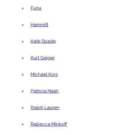
Furla
Hammitt
Kate Spade
Kurt Geiger
Michael Kors
Patricia Nash
Ralph Lauren
Rebecca Minkoff