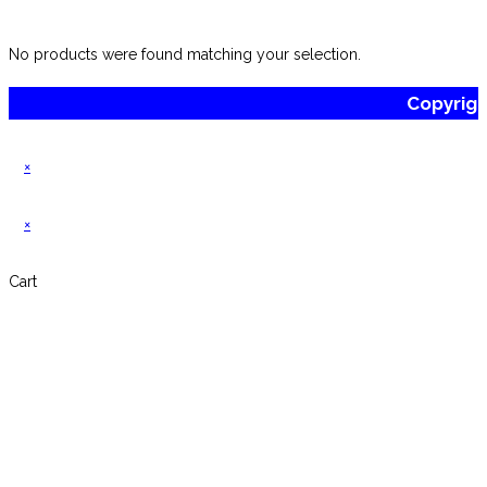
No products were found matching your selection.
Copyrig
×
×
Cart