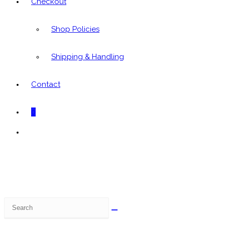
Checkout
Shop Policies
Shipping & Handling
Contact
0