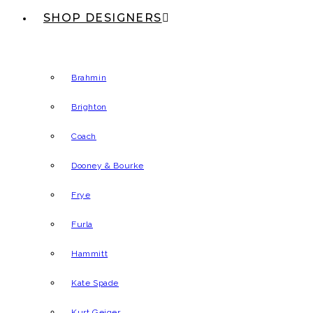
SHOP DESIGNERS
Brahmin
Brighton
Coach
Dooney & Bourke
Frye
Furla
Hammitt
Kate Spade
Kurt Geiger