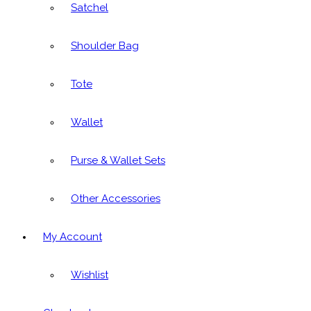
Satchel
Shoulder Bag
Tote
Wallet
Purse & Wallet Sets
Other Accessories
My Account
Wishlist