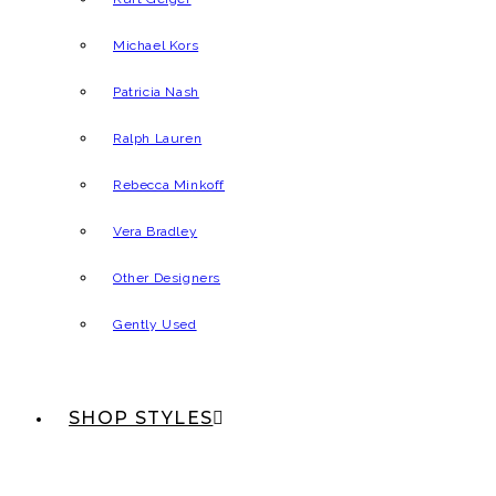
Michael Kors
Patricia Nash
Ralph Lauren
Rebecca Minkoff
Vera Bradley
Other Designers
Gently Used
SHOP STYLES