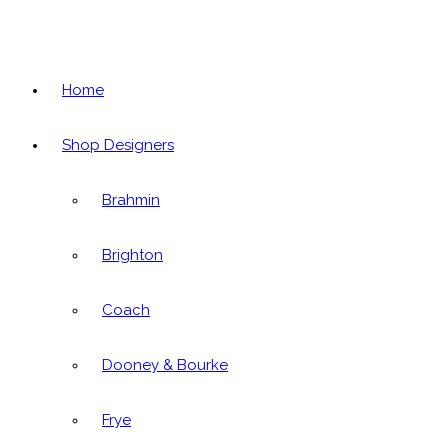
Home
Shop Designers
Brahmin
Brighton
Coach
Dooney & Bourke
Frye