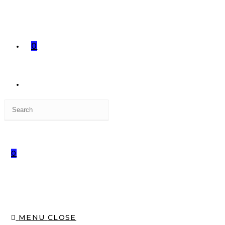
0
0
MENU
CLOSE