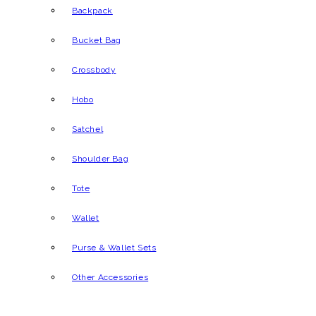
Backpack
Bucket Bag
Crossbody
Hobo
Satchel
Shoulder Bag
Tote
Wallet
Purse & Wallet Sets
Other Accessories