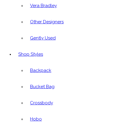
Vera Bradley
Other Designers
Gently Used
Shop Styles
Backpack
Bucket Bag
Crossbody
Hobo