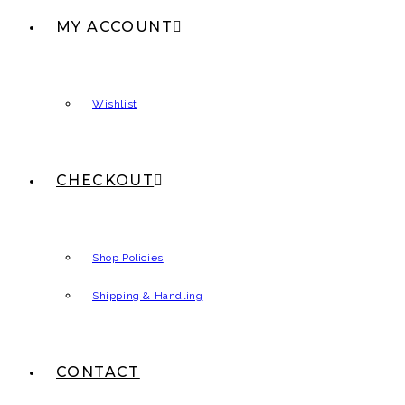
MY ACCOUNT
Wishlist
CHECKOUT
Shop Policies
Shipping & Handling
CONTACT