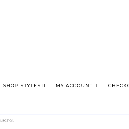
SHOP STYLES
MY ACCOUNT
CHECK
LECTION.