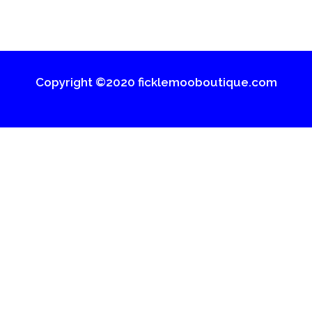
Copyright ©2020 ficklemooboutique.com