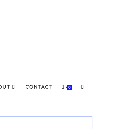
OUT
CONTACT
TOGGLE
0
WEBSITE