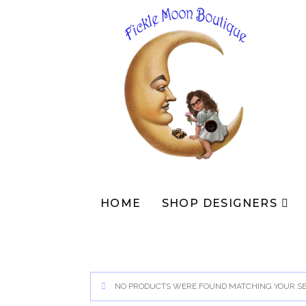
Skip
to
content
HOME
SHOP DESIGNERS
NO PRODUCTS WERE FOUND MATCHING YOUR SE