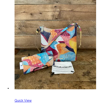
Quick View