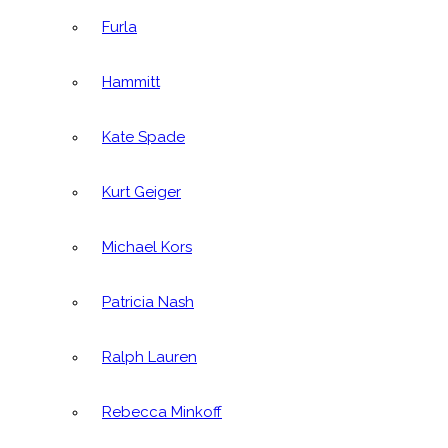
Furla
Hammitt
Kate Spade
Kurt Geiger
Michael Kors
Patricia Nash
Ralph Lauren
Rebecca Minkoff