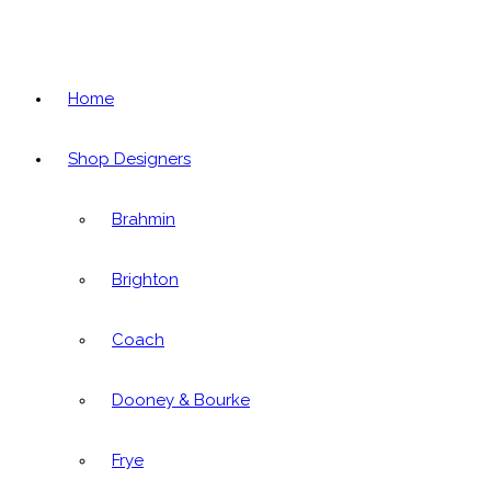
Home
Shop Designers
Brahmin
Brighton
Coach
Dooney & Bourke
Frye