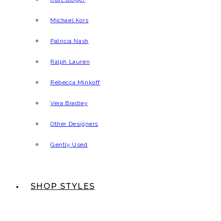
Michael Kors
Patricia Nash
Ralph Lauren
Rebecca Minkoff
Vera Bradley
Other Designers
Gently Used
SHOP STYLES