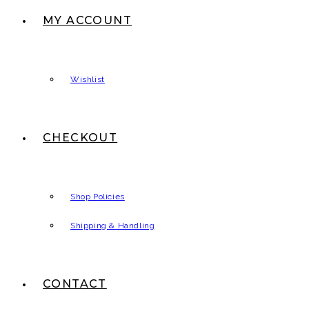
MY ACCOUNT
Wishlist
CHECKOUT
Shop Policies
Shipping & Handling
CONTACT