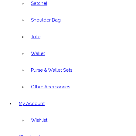
Satchel
Shoulder Bag
Tote
Wallet
Purse & Wallet Sets
Other Accessories
My Account
Wishlist