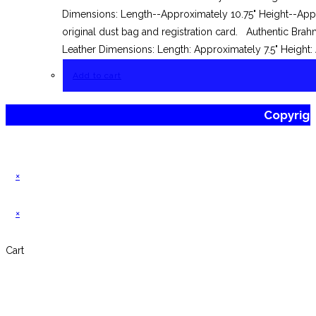
Dimensions: Length--Approximately 10.75" Height--Appr
original dust bag and registration card. Authentic Br
Leather Dimensions: Length: Approximately 7.5" Height:
Add to cart
Copyrig
×
×
Cart