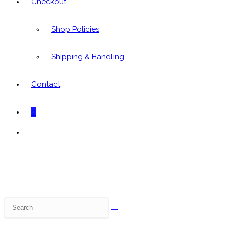
Checkout
Shop Policies
Shipping & Handling
Contact
0
Toggle
website
search
Search
this