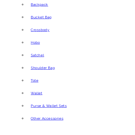
Backpack
Bucket Bag
Crossbody
Hobo
Satchel
Shoulder Bag
Tote
Wallet
Purse & Wallet Sets
Other Accessories