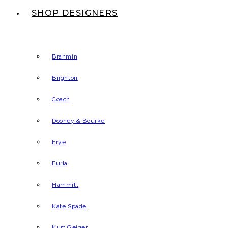
SHOP DESIGNERS
Brahmin
Brighton
Coach
Dooney & Bourke
Frye
Furla
Hammitt
Kate Spade
Kurt Geiger