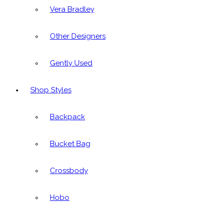
Vera Bradley
Other Designers
Gently Used
Shop Styles
Backpack
Bucket Bag
Crossbody
Hobo