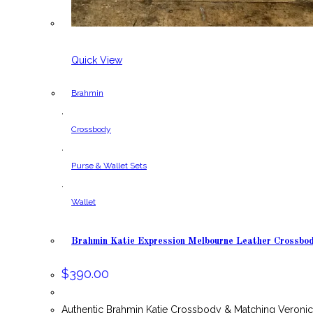
Quick View
Brahmin
,
Crossbody
,
Purse & Wallet Sets
,
Wallet
Brahmin Katie Expression Melbourne Leather Crossbo
$
390.00
Authentic Brahmin Katie Crossbody & Matching Veronic