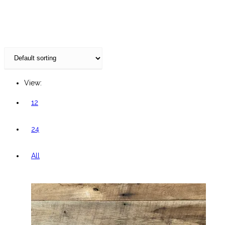
website
View:
12
24
All