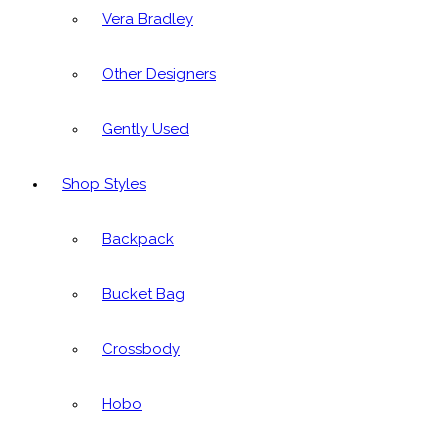
Vera Bradley
Other Designers
Gently Used
Shop Styles
Backpack
Bucket Bag
Crossbody
Hobo