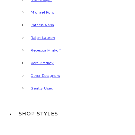
Michael Kors
Patricia Nash
Ralph Lauren
Rebecca Minkoff
Vera Bradley
Other Designers
Gently Used
SHOP STYLES