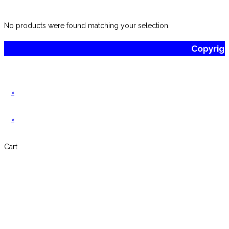
website
No products were found matching your selection.
Copyrig
×
×
Cart