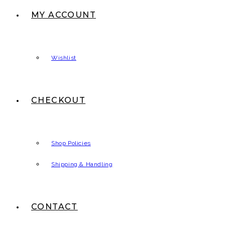
MY ACCOUNT
Wishlist
CHECKOUT
Shop Policies
Shipping & Handling
CONTACT