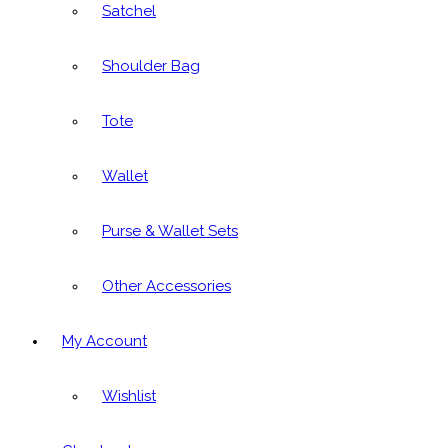
Satchel
Shoulder Bag
Tote
Wallet
Purse & Wallet Sets
Other Accessories
My Account
Wishlist