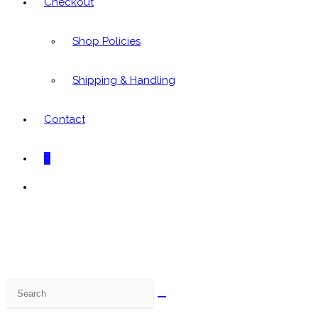
Checkout
Shop Policies
Shipping & Handling
Contact
0
Toggle
website
search
Search
this