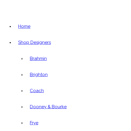
Home
Shop Designers
Brahmin
Brighton
Coach
Dooney & Bourke
Frye