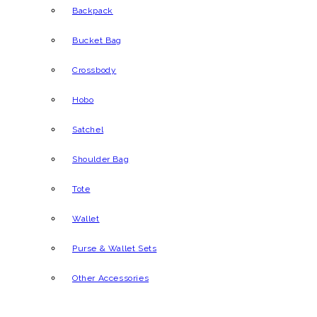
Backpack
Bucket Bag
Crossbody
Hobo
Satchel
Shoulder Bag
Tote
Wallet
Purse & Wallet Sets
Other Accessories