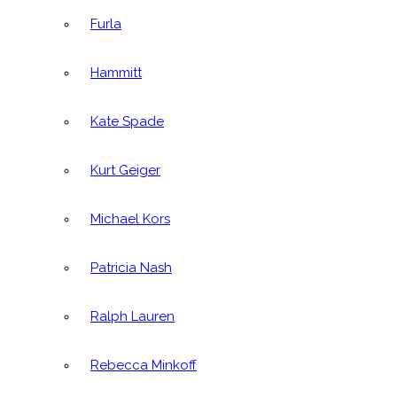
Furla
Hammitt
Kate Spade
Kurt Geiger
Michael Kors
Patricia Nash
Ralph Lauren
Rebecca Minkoff