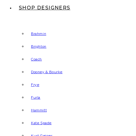
SHOP DESIGNERS
Brahmin
Brighton
Coach
Dooney & Bourke
Frye
Furla
Hammitt
Kate Spade
Kurt Geiger