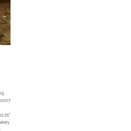
ng
01007
11.25"
ately
t