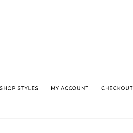
SHOP STYLES
MY ACCOUNT
CHECKOU