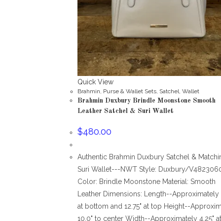
Quick View
Brahmin
,
Purse & Wallet Sets
,
Satchel
,
Wallet
Brahmin Duxbury Brindle Moonstone Smooth
Leather Satchel & Suri Wallet
$
480.00
Authentic Brahmin Duxbury Satchel & Matchi
Suri Wallet---NWT Style: Duxbury/V482306
Color: Brindle Moonstone Material: Smooth
Leather Dimensions: Length--Approximately 
at bottom and 12.75" at top Height--Approxim
10.0" to center Width--Approximately 4.25" a