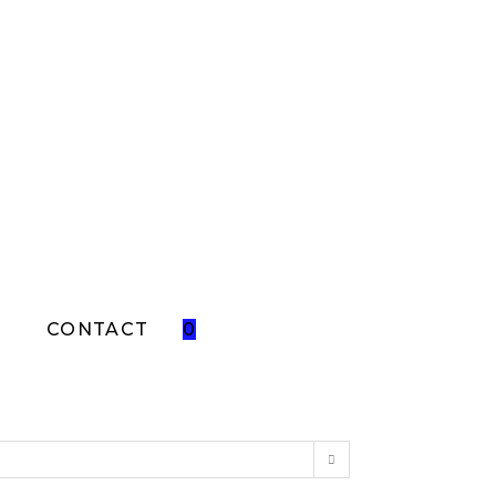
T
CONTACT
0
TOGGLE
WEBSITE