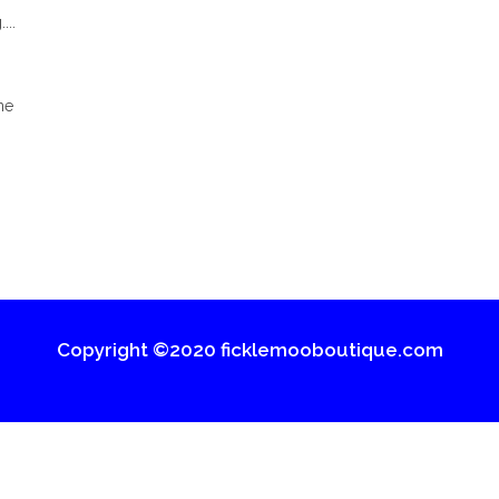
...
ne
Copyright ©2020 ficklemooboutique.com