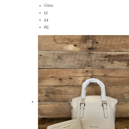
View:
12
24
All