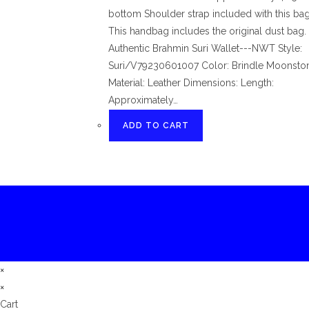
bottom Shoulder strap included with this bag.
This handbag includes the original dust bag.
Authentic Brahmin Suri Wallet---NWT Style:
Suri/V79230601007 Color: Brindle Moonsto
Material: Leather Dimensions: Length:
Approximately…
ADD TO CART
×
×
Cart