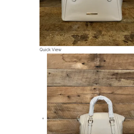
Quick View