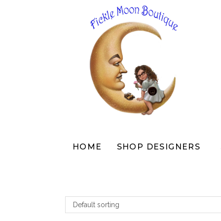
Skip
to
content
HOME
SHOP DESIGNERS
Default sorting