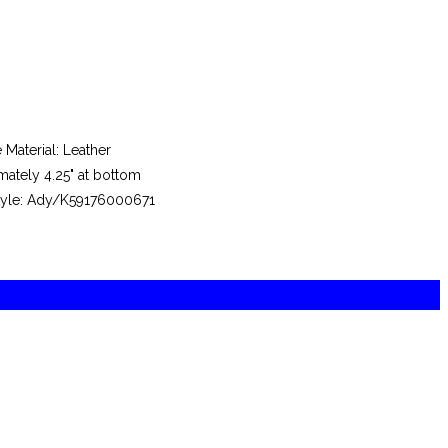
aterial: Leather
mately 4.25" at bottom
 Style: Ady/K59176000671