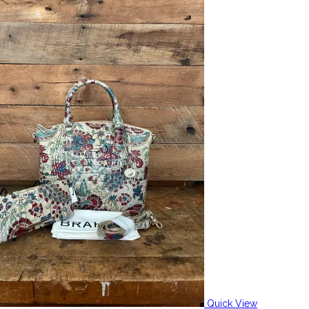
Quick View