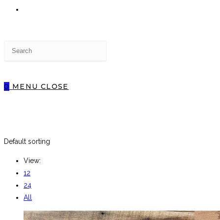
TOGGLE
Press
WEBSITE
Escape
to
close
0
MENU
CLOSE
the
SEARCH
search
panel.
Default sorting
View:
12
24
All