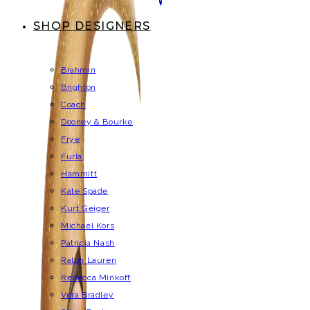
SHOP DESIGNERS
Brahmin
Brighton
Coach
Dooney & Bourke
Frye
Furla
Hammitt
Kate Spade
Kurt Geiger
Michael Kors
Patricia Nash
Ralph Lauren
Rebecca Minkoff
Vera Bradley