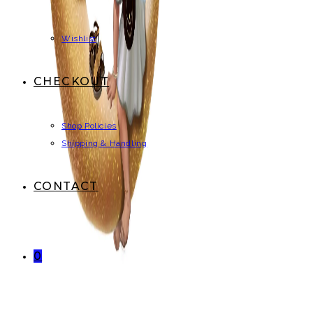
Wishlist
CHECKOUT
Shop Policies
Shipping & Handling
CONTACT
0