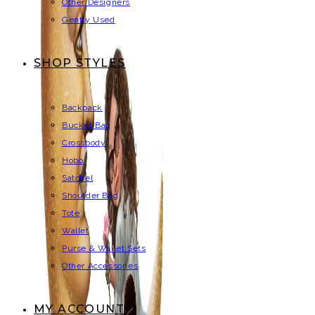
Other Designers
Gently Used
SHOP STYLES
Backpack
Bucket Bag
Crossbody
Hobo
Satchel
Shoulder Bag
Tote
Wallet
Purse & Wallet Sets
Other Accessories
MY ACCOUNT