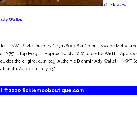
Quick View
 Ady Wallet
llet---NWT Style: Duxbury/K43176000671 Color: Brocade Melbourne M
 12.75" at top Height--Approximately 10.0" to center Width--Approxi
 includes the original dust bag. Authentic Brahmin Ady Wallet---NWT
: Length: Approximately 7.5"…
ht ©2020 ficklemooboutique.com