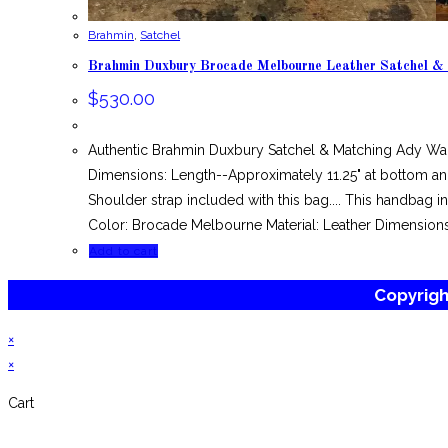
Brahmin
,
Satchel
Brahmin Duxbury Brocade Melbourne Leather Satchel &
$
530.00
Authentic Brahmin Duxbury Satchel & Matching Ady Wa
Dimensions: Length--Approximately 11.25" at bottom and
Shoulder strap included with this bag.... This handbag
Color: Brocade Melbourne Material: Leather Dimensions
Add to cart
Copyrig
×
×
Cart