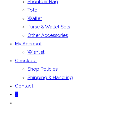
Shoulder Bag
Tote
Wallet
Purse & Wallet Sets
Other Accessories
My Account
Wishlist
Checkout
Shop Policies
Shipping & Handling
Contact
0
Toggle
website
search