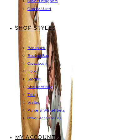
Other Designers
Gently Used
SHOP STYLES
Backpack
Bucket Bag
Crossbody
Hobo
Satchel
Shoulder Bag
Tote
Wallet
Purse & Wallet Sets
Other Accessories
MY ACCOUNT