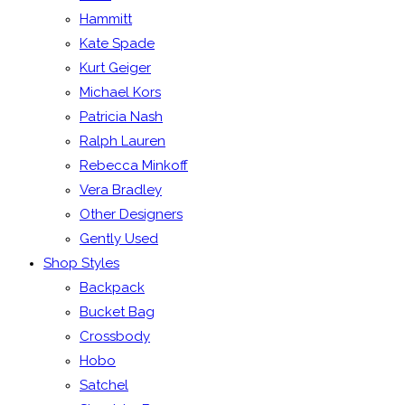
Hammitt
Kate Spade
Kurt Geiger
Michael Kors
Patricia Nash
Ralph Lauren
Rebecca Minkoff
Vera Bradley
Other Designers
Gently Used
Shop Styles
Backpack
Bucket Bag
Crossbody
Hobo
Satchel