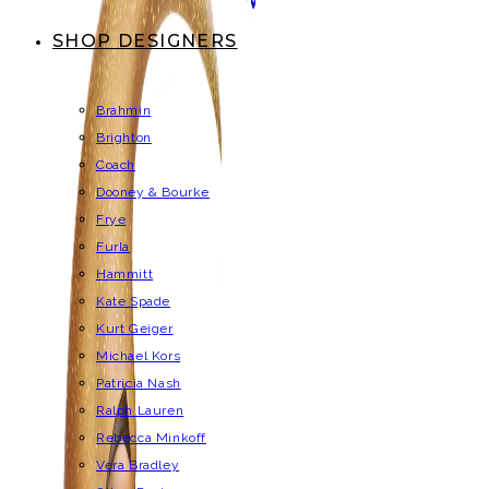
SHOP DESIGNERS
Brahmin
Brighton
Coach
Dooney & Bourke
Frye
Furla
Hammitt
Kate Spade
Kurt Geiger
Michael Kors
Patricia Nash
Ralph Lauren
Rebecca Minkoff
Vera Bradley