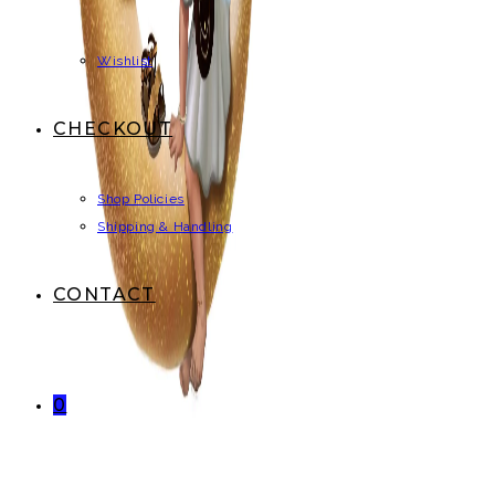
Wishlist
CHECKOUT
Shop Policies
Shipping & Handling
CONTACT
0