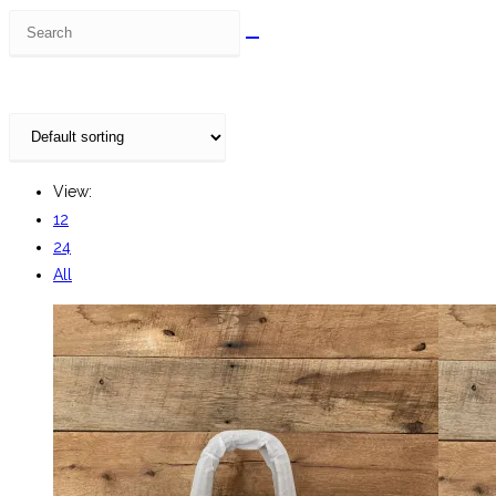
Search
this
website
View:
12
24
All