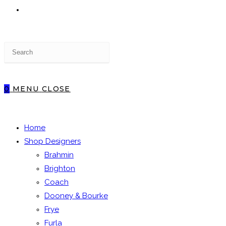
TOGGLE
Press
WEBSITE
Escape
to
close
0
MENU
CLOSE
the
SEARCH
search
panel.
Home
Shop Designers
Brahmin
Brighton
Coach
Dooney & Bourke
Frye
Furla