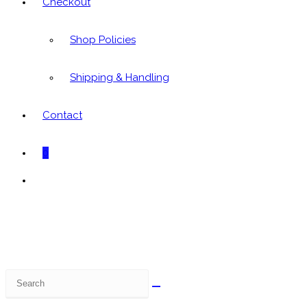
Checkout
Shop Policies
Shipping & Handling
Contact
0
Toggle
website
search
Search
this