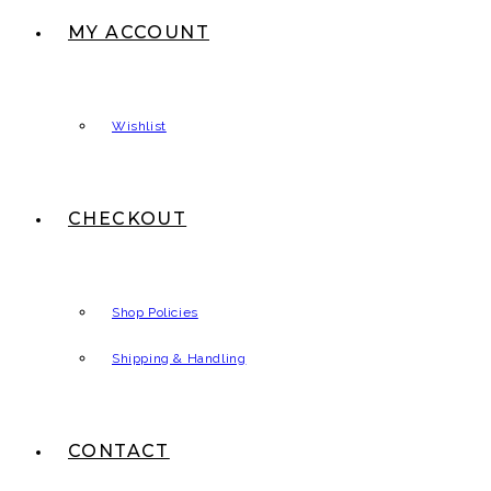
MY ACCOUNT
Wishlist
CHECKOUT
Shop Policies
Shipping & Handling
CONTACT