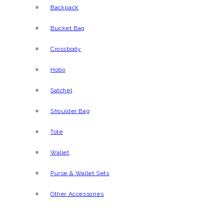
Backpack
Bucket Bag
Crossbody
Hobo
Satchel
Shoulder Bag
Tote
Wallet
Purse & Wallet Sets
Other Accessories