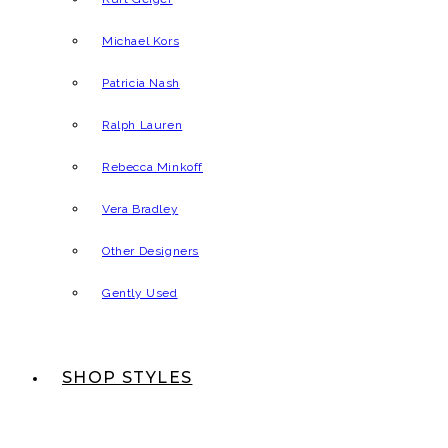
Michael Kors
Patricia Nash
Ralph Lauren
Rebecca Minkoff
Vera Bradley
Other Designers
Gently Used
SHOP STYLES