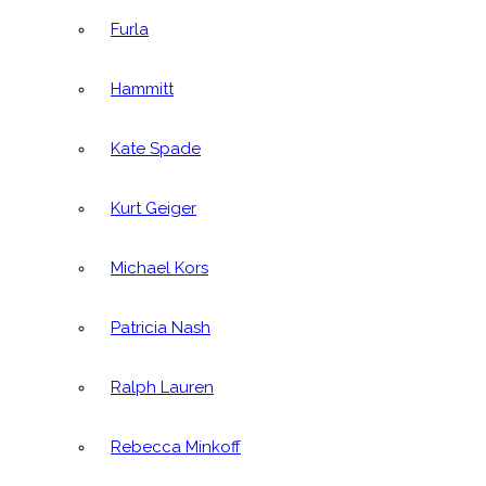
Furla
Hammitt
Kate Spade
Kurt Geiger
Michael Kors
Patricia Nash
Ralph Lauren
Rebecca Minkoff