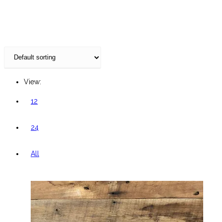
website
View:
12
24
All