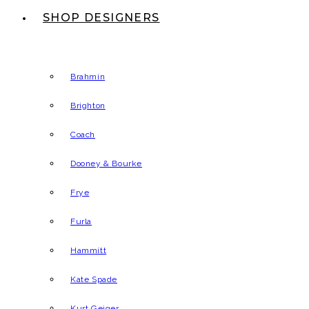
SHOP DESIGNERS
Brahmin
Brighton
Coach
Dooney & Bourke
Frye
Furla
Hammitt
Kate Spade
Kurt Geiger