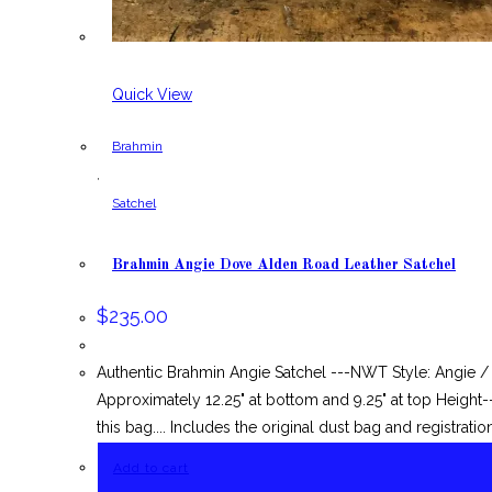
Quick View
Brahmin
,
Satchel
Brahmin Angie Dove Alden Road Leather Satchel
$
235.00
Authentic Brahmin Angie Satchel ---NWT Style: Angie 
Approximately 12.25" at bottom and 9.25" at top Height
this bag.... Includes the original dust bag and registratio
Add to cart