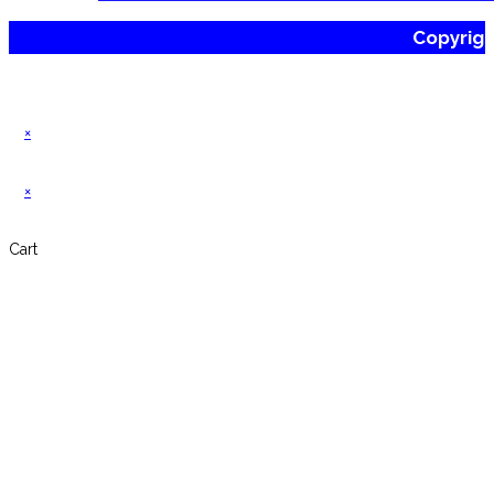
Copyrig
×
×
Cart