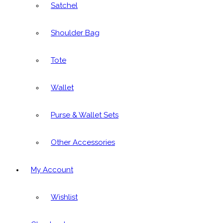
Satchel
Shoulder Bag
Tote
Wallet
Purse & Wallet Sets
Other Accessories
My Account
Wishlist