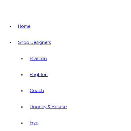
Home
Shop Designers
Brahmin
Brighton
Coach
Dooney & Bourke
Frye