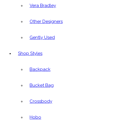
Vera Bradley
Other Designers
Gently Used
Shop Styles
Backpack
Bucket Bag
Crossbody
Hobo