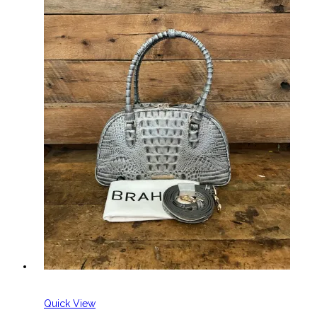
Quick View