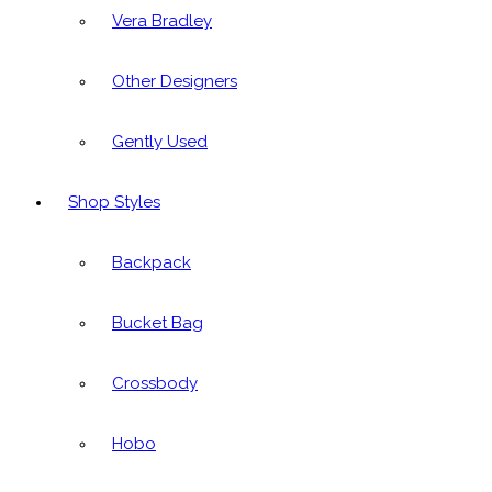
Vera Bradley
Other Designers
Gently Used
Shop Styles
Backpack
Bucket Bag
Crossbody
Hobo