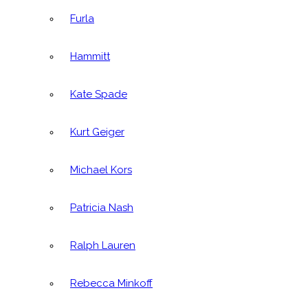
Furla
Hammitt
Kate Spade
Kurt Geiger
Michael Kors
Patricia Nash
Ralph Lauren
Rebecca Minkoff