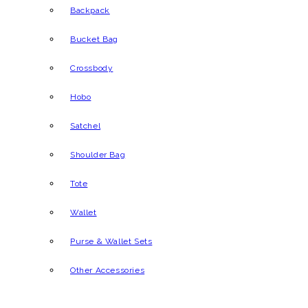
Backpack
Bucket Bag
Crossbody
Hobo
Satchel
Shoulder Bag
Tote
Wallet
Purse & Wallet Sets
Other Accessories