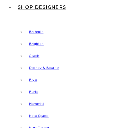
SHOP DESIGNERS
Brahmin
Brighton
Coach
Dooney & Bourke
Frye
Furla
Hammitt
Kate Spade
Kurt Geiger