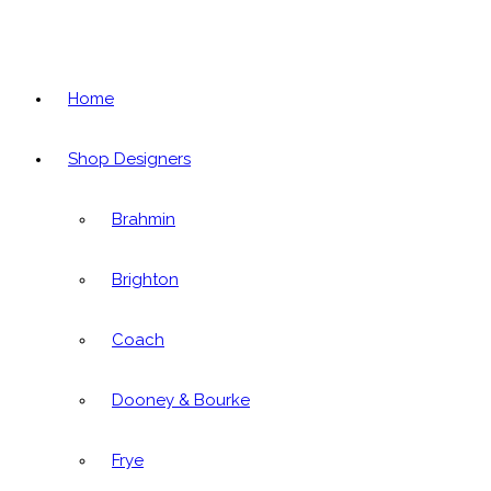
Home
Shop Designers
Brahmin
Brighton
Coach
Dooney & Bourke
Frye