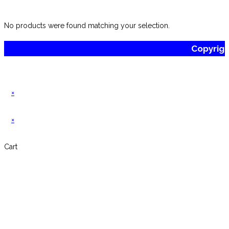
website
No products were found matching your selection.
Copyrig
×
×
Cart