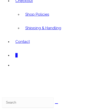
Checkout
Shop Policies
Shipping & Handling
Contact
0
Toggle
website
search
Search
this