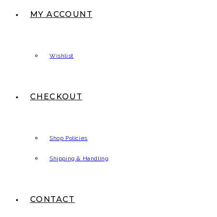
MY ACCOUNT
Wishlist
CHECKOUT
Shop Policies
Shipping & Handling
CONTACT