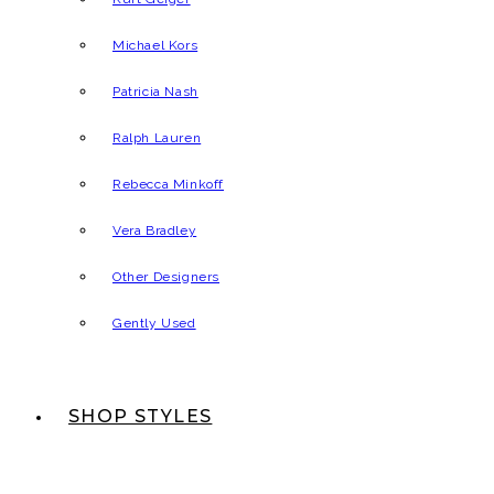
Michael Kors
Patricia Nash
Ralph Lauren
Rebecca Minkoff
Vera Bradley
Other Designers
Gently Used
SHOP STYLES