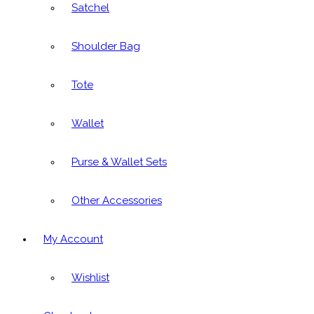
Satchel
Shoulder Bag
Tote
Wallet
Purse & Wallet Sets
Other Accessories
My Account
Wishlist