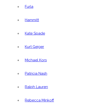
Furla
Hammitt
Kate Spade
Kurt Geiger
Michael Kors
Patricia Nash
Ralph Lauren
Rebecca Minkoff