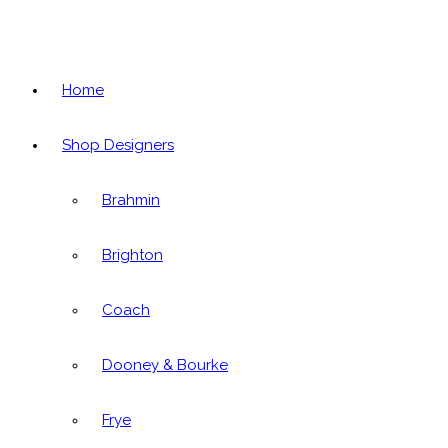
Home
Shop Designers
Brahmin
Brighton
Coach
Dooney & Bourke
Frye