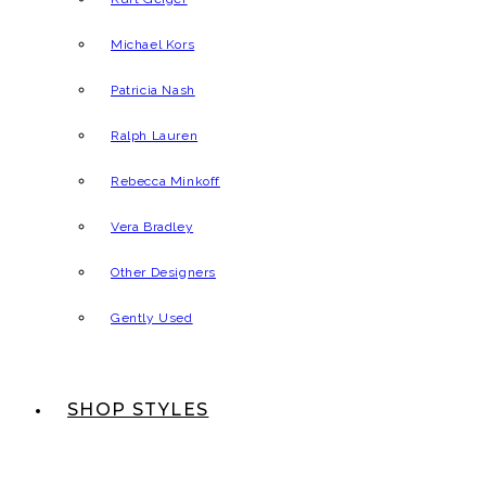
Michael Kors
Patricia Nash
Ralph Lauren
Rebecca Minkoff
Vera Bradley
Other Designers
Gently Used
SHOP STYLES