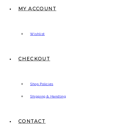
MY ACCOUNT
Wishlist
CHECKOUT
Shop Policies
Shipping & Handling
CONTACT