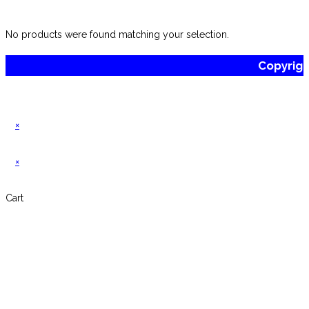
website
No products were found matching your selection.
Copyrig
×
×
Cart