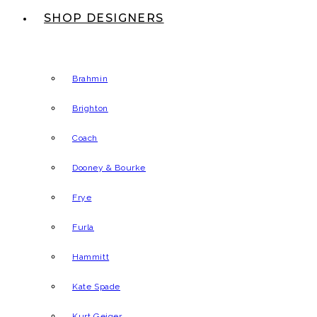
SHOP DESIGNERS
Brahmin
Brighton
Coach
Dooney & Bourke
Frye
Furla
Hammitt
Kate Spade
Kurt Geiger