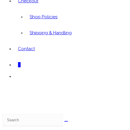
Checkout
Shop Policies
Shipping & Handling
Contact
0
Toggle
website
search
Search
this