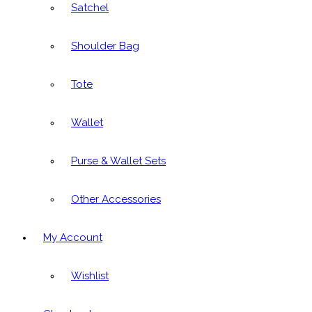
Satchel
Shoulder Bag
Tote
Wallet
Purse & Wallet Sets
Other Accessories
My Account
Wishlist