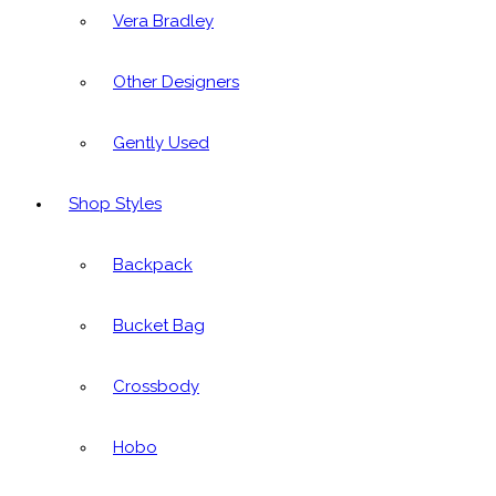
Vera Bradley
Other Designers
Gently Used
Shop Styles
Backpack
Bucket Bag
Crossbody
Hobo