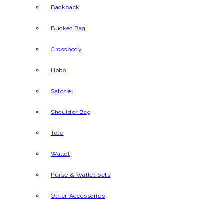
Backpack
Bucket Bag
Crossbody
Hobo
Satchel
Shoulder Bag
Tote
Wallet
Purse & Wallet Sets
Other Accessories