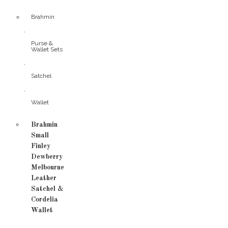
Brahmin
,
Purse &
Wallet Sets
,
Satchel
,
Wallet
Brahmin
Small
Finley
Dewberry
Melbourne
Leather
Satchel &
Cordelia
Wallet