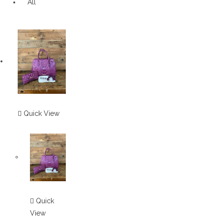
All
Quick View
Quick
View