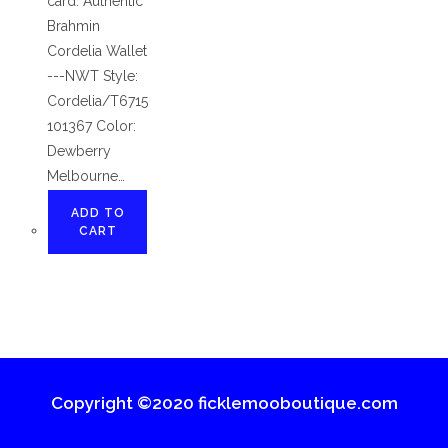
card. Authentic
Brahmin
Cordelia Wallet
---NWT Style:
Cordelia/T6715
101367 Color:
Dewberry
Melbourne…
ADD TO
CART
Copyright ©2020 ficklemooboutique.com