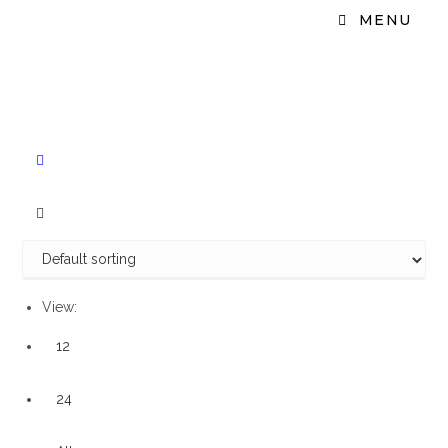
MENU
View:
12
24