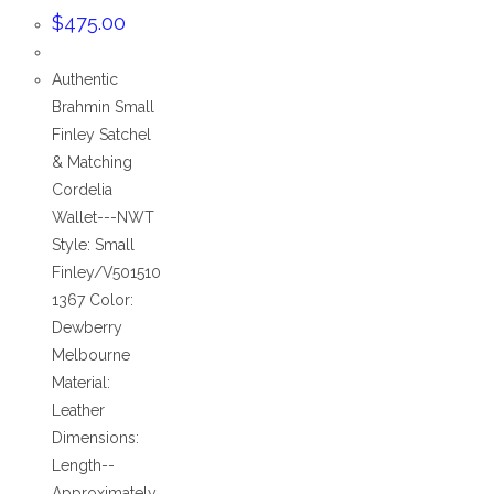
$
475.00
Authentic
Brahmin Small
Finley Satchel
& Matching
Cordelia
Wallet---NWT
Style: Small
Finley/V501510
1367 Color:
Dewberry
Melbourne
Material:
Leather
Dimensions:
Length--
Approximately