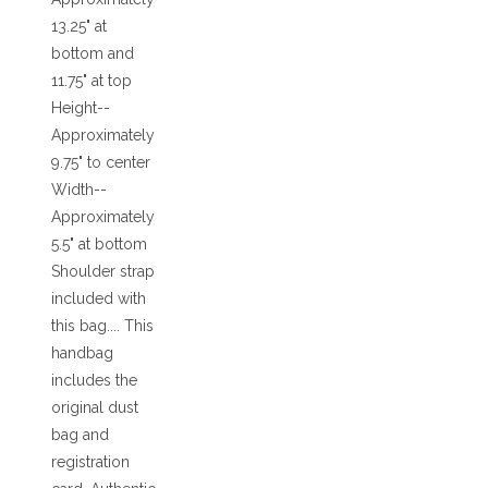
13.25" at
bottom and
11.75" at top
Height--
Approximately
9.75" to center
Width--
Approximately
5.5" at bottom
Shoulder strap
included with
this bag.... This
handbag
includes the
original dust
bag and
registration