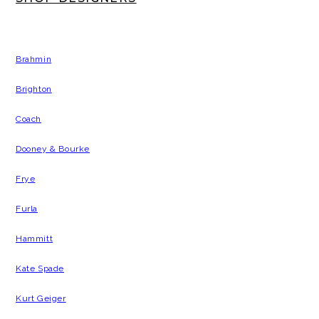
Brahmin
Brighton
Coach
Dooney & Bourke
Frye
Furla
Hammitt
Kate Spade
Kurt Geiger