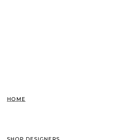
HOME
SHOP DESIGNERS