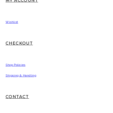
MY ACCOUNT
Wishlist
CHECKOUT
Shop Policies
Shipping & Handling
CONTACT