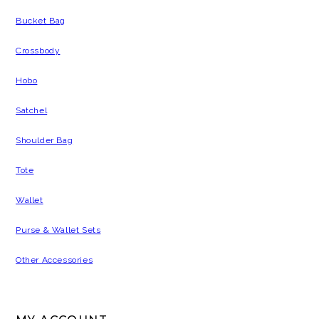
Bucket Bag
Crossbody
Hobo
Satchel
Shoulder Bag
Tote
Wallet
Purse & Wallet Sets
Other Accessories