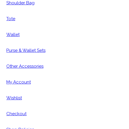
Shoulder Bag
Tote
Wallet
Purse & Wallet Sets
Other Accessories
My Account
Wishlist
Checkout