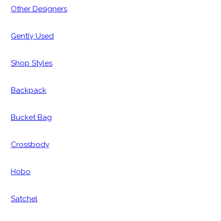
Other Designers
Gently Used
Shop Styles
Backpack
Bucket Bag
Crossbody
Hobo
Satchel