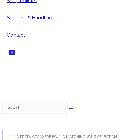
Shop Policies
Shipping & Handling
Contact
0
Toggle
website
search
Search
this
website
NO PRODUCTS WERE FOUND MATCHING YOUR SELECTION.