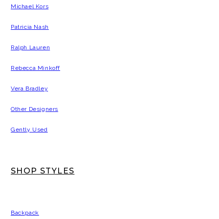
Michael Kors
Patricia Nash
Ralph Lauren
Rebecca Minkoff
Vera Bradley
Other Designers
Gently Used
SHOP STYLES
Backpack