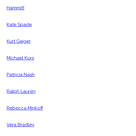
Hammitt
Kate Spade
Kurt Geiger
Michael Kors
Patricia Nash
Ralph Lauren
Rebecca Minkoff
Vera Bradley