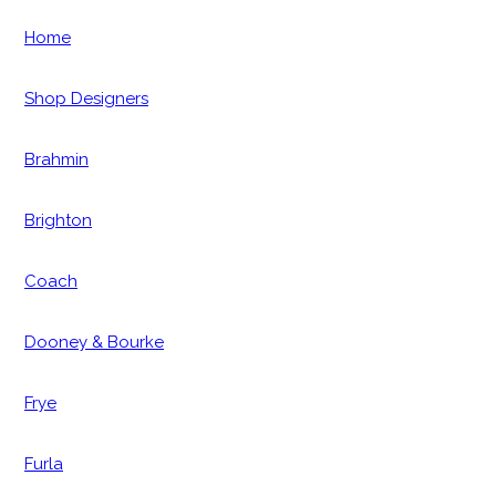
Home
Shop Designers
Brahmin
Brighton
Coach
Dooney & Bourke
Frye
Furla