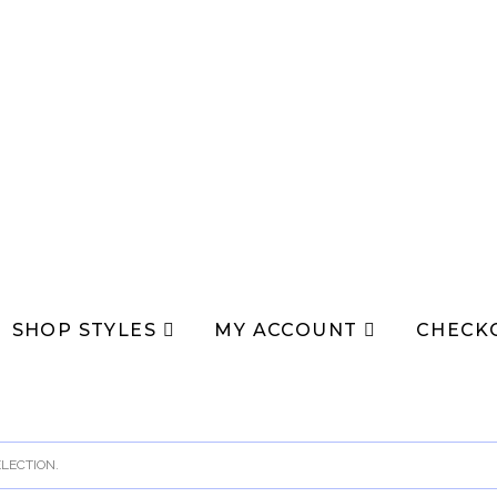
SHOP STYLES
MY ACCOUNT
CHECK
LECTION.