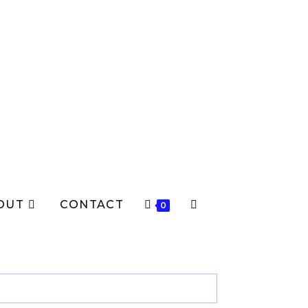
OUT
CONTACT
TOGGLE
0
WEBSITE