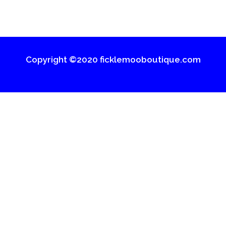
Copyright ©2020 ficklemooboutique.com