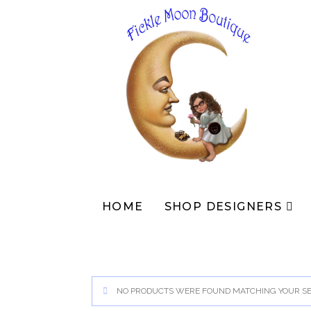
Skip
to
content
HOME
SHOP DESIGNERS
NO PRODUCTS WERE FOUND MATCHING YOUR SE