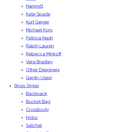
Hammitt
Kate Spade
Kurt Geiger
Michael Kors
Patricia Nash
Ralph Lauren
Rebecca Minkoff
Vera Bradley
Other Designers
Gently Used
Shop Styles
Backpack
Bucket Bag
Crossbody
Hobo
Satchel