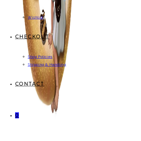
Wishlist
CHECKOUT
Shop Policies
Shipping & Handling
CONTACT
0