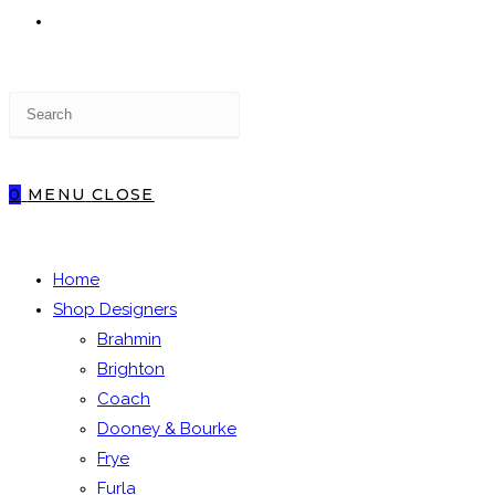
TOGGLE
Press
WEBSITE
Escape
to
close
0
MENU
CLOSE
the
SEARCH
search
panel.
Home
Shop Designers
Brahmin
Brighton
Coach
Dooney & Bourke
Frye
Furla