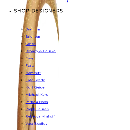
SHOP DESIGNERS
Brahmin
Brighton
Coach
Dooney & Bourke
Frye
Furla
Hammitt
Kate Spade
Kurt Geiger
Michael Kors
Patricia Nash
Ralph Lauren
Rebecca Minkoff
Vera Bradley