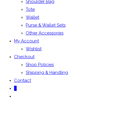
Shoulder Bag
Tote
Wallet
Purse & Wallet Sets
Other Accessories
My Account
Wishlist
Checkout
Shop Policies
Shipping & Handling
Contact
0
Toggle
website
search