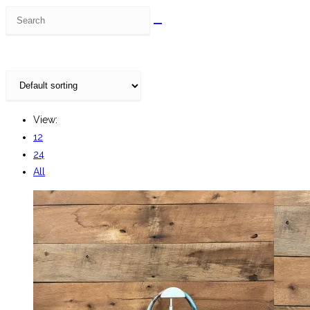
Search
this
website
View:
12
24
All