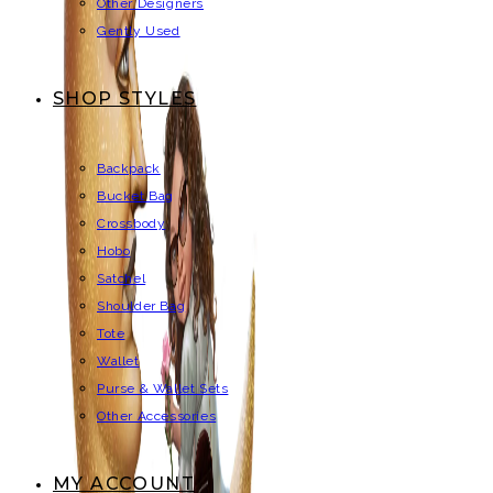
Other Designers
Gently Used
SHOP STYLES
Backpack
Bucket Bag
Crossbody
Hobo
Satchel
Shoulder Bag
Tote
Wallet
Purse & Wallet Sets
Other Accessories
MY ACCOUNT