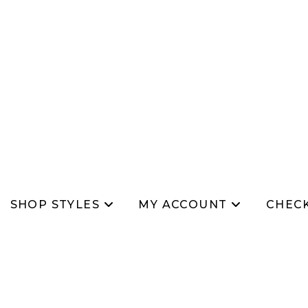
SHOP STYLES
MY ACCOUNT
CHEC