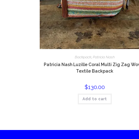
Backpack
,
Patricia Nash
Patricia Nash Luzille Coral Multi Zig Zag W
Textile Backpack
$
130.00
Add to cart