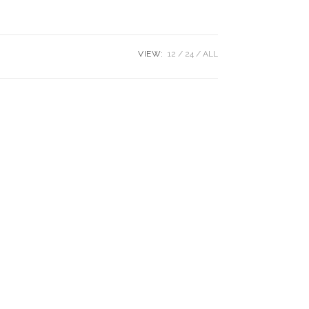
VIEW:
12
24
ALL