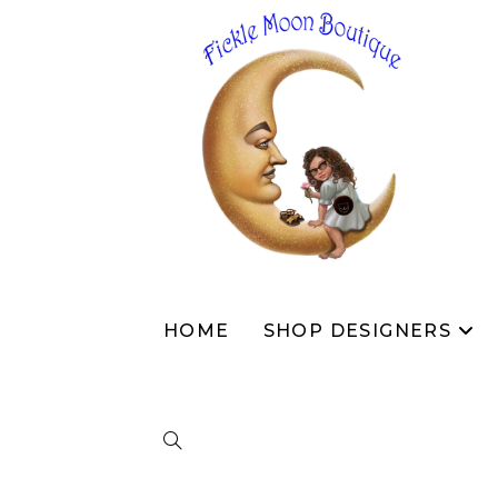
HOME
SHOP DESIGNERS