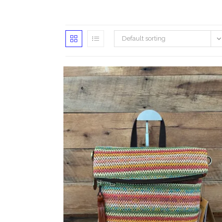
Default sorting