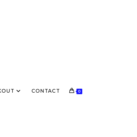
KOUT
CONTACT
0