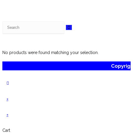
Search
this
website
No products were found matching your selection.
Copyrig
×
×
Cart