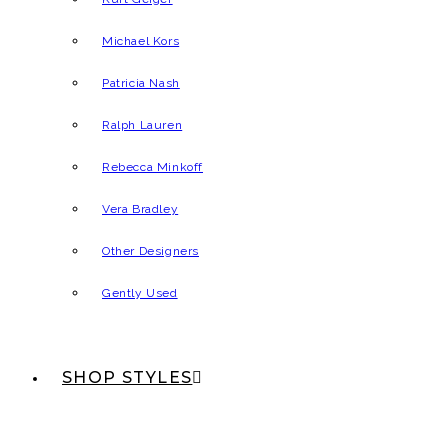
Michael Kors
Patricia Nash
Ralph Lauren
Rebecca Minkoff
Vera Bradley
Other Designers
Gently Used
SHOP STYLES