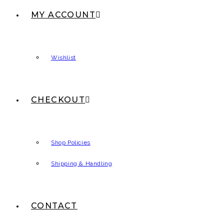
MY ACCOUNT
Wishlist
CHECKOUT
Shop Policies
Shipping & Handling
CONTACT