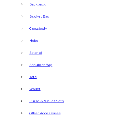
Backpack
Bucket Bag
Crossbody
Hobo
Satchel
Shoulder Bag
Tote
Wallet
Purse & Wallet Sets
Other Accessories