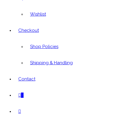
Wishlist
Checkout
Shop Policies
Shipping & Handling
Contact
0
Toggle
website
search