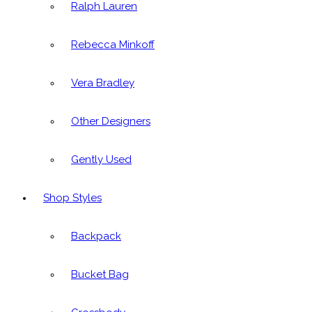
Ralph Lauren
Rebecca Minkoff
Vera Bradley
Other Designers
Gently Used
Shop Styles
Backpack
Bucket Bag