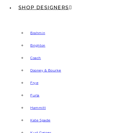
SHOP DESIGNERS
Brahmin
Brighton
Coach
Dooney & Bourke
Frye
Furla
Hammitt
Kate Spade
Kurt Geiger