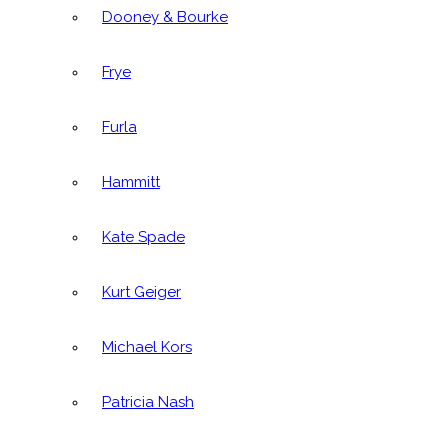
Dooney & Bourke
Frye
Furla
Hammitt
Kate Spade
Kurt Geiger
Michael Kors
Patricia Nash