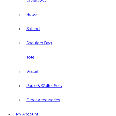
Crossbody
Hobo
Satchel
Shoulder Bag
Tote
Wallet
Purse & Wallet Sets
Other Accessories
My Account