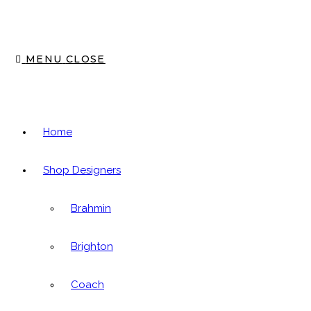
panel.
MENU
CLOSE
Home
Shop Designers
Brahmin
Brighton
Coach