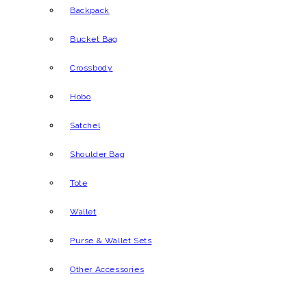
Backpack
Bucket Bag
Crossbody
Hobo
Satchel
Shoulder Bag
Tote
Wallet
Purse & Wallet Sets
Other Accessories