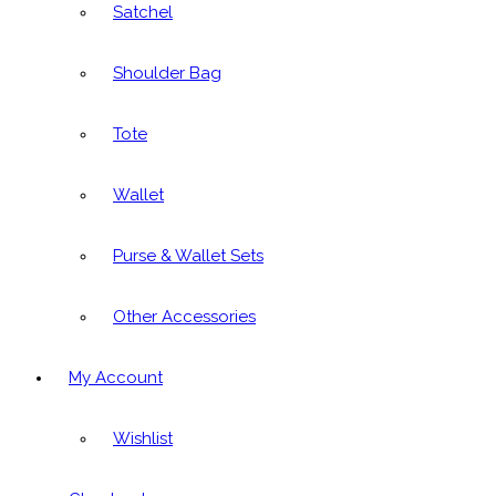
Satchel
Shoulder Bag
Tote
Wallet
Purse & Wallet Sets
Other Accessories
My Account
Wishlist