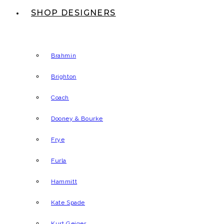
SHOP DESIGNERS
Brahmin
Brighton
Coach
Dooney & Bourke
Frye
Furla
Hammitt
Kate Spade
Kurt Geiger