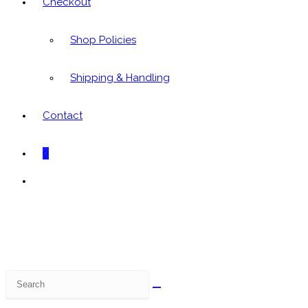
Checkout
Shop Policies
Shipping & Handling
Contact
0
Toggle
website
search
Search
this