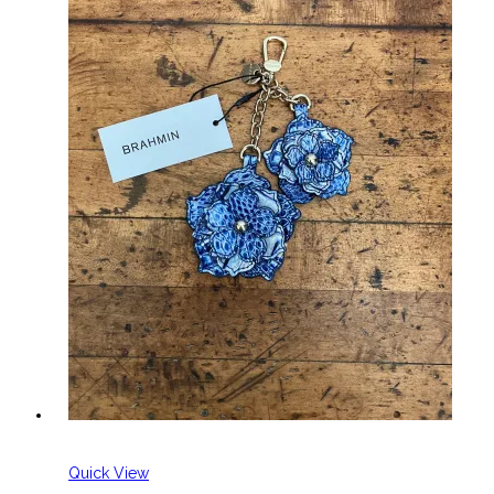
Quick View