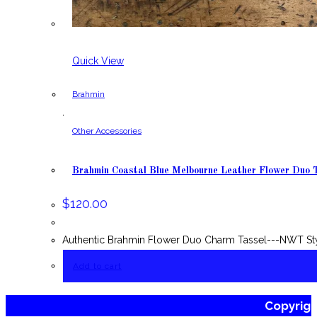
Quick View
Brahmin
,
Other Accessories
Brahmin Coastal Blue Melbourne Leather Flower Duo 
$
120.00
Authentic Brahmin Flower Duo Charm Tassel---NWT Styl
Add to cart
Copyrig