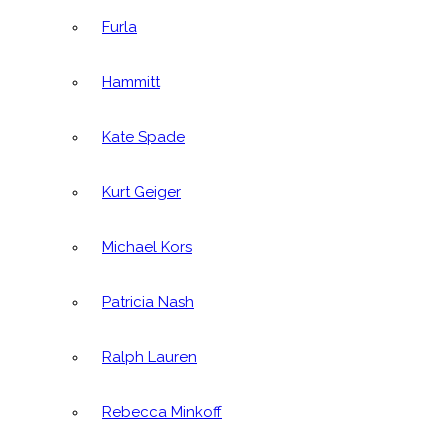
Furla
Hammitt
Kate Spade
Kurt Geiger
Michael Kors
Patricia Nash
Ralph Lauren
Rebecca Minkoff