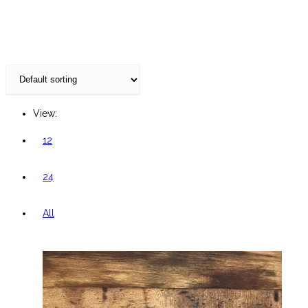
website
View:
12
24
All