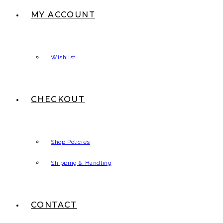
MY ACCOUNT
Wishlist
CHECKOUT
Shop Policies
Shipping & Handling
CONTACT