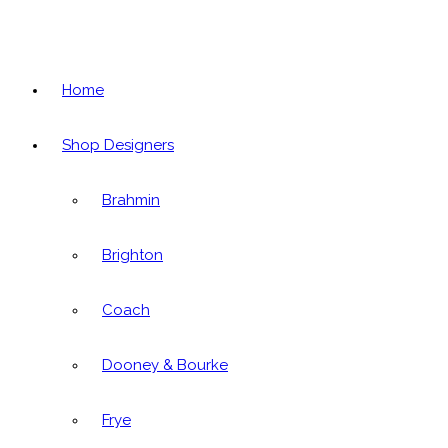
Home
Shop Designers
Brahmin
Brighton
Coach
Dooney & Bourke
Frye