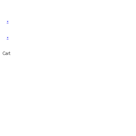
×
×
Cart