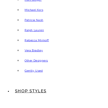
Michael Kors
Patricia Nash
Ralph Lauren
Rebecca Minkoff
Vera Bradley
Other Designers
Gently Used
SHOP STYLES