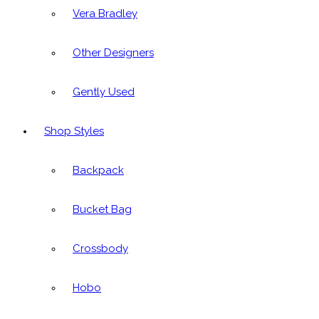
Vera Bradley
Other Designers
Gently Used
Shop Styles
Backpack
Bucket Bag
Crossbody
Hobo