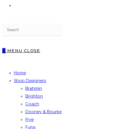
TOGGLE
Press
WEBSITE
Escape
to
close
0
MENU
CLOSE
the
SEARCH
search
panel.
Home
Shop Designers
Brahmin
Brighton
Coach
Dooney & Bourke
Frye
Furla