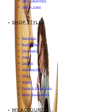
Other Designers
Gently Used
SHOP STYLES
Backpack
Bucket Bag
Crossbody
Hobo
Satchel
Shoulder Bag
Tote
Wallet
Purse & Wallet Sets
Other Accessories
MY ACCOUNT