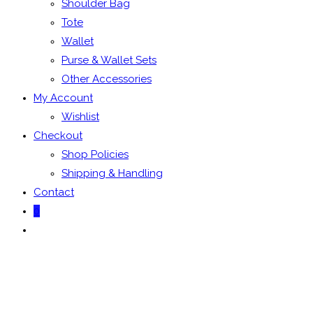
Shoulder Bag
Tote
Wallet
Purse & Wallet Sets
Other Accessories
My Account
Wishlist
Checkout
Shop Policies
Shipping & Handling
Contact
0
Toggle
website
search