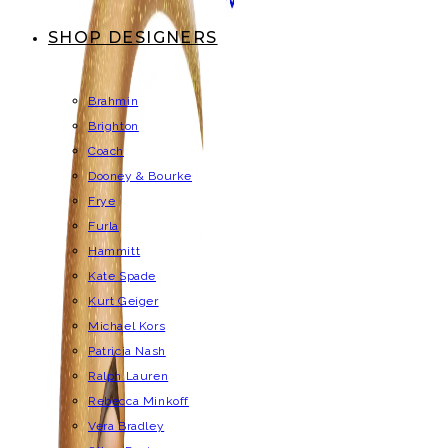
SHOP DESIGNERS
Brahmin
Brighton
Coach
Dooney & Bourke
Frye
Furla
Hammitt
Kate Spade
Kurt Geiger
Michael Kors
Patricia Nash
Ralph Lauren
Rebecca Minkoff
Vera Bradley