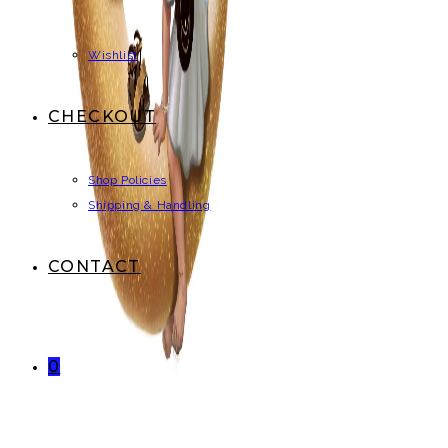
Wishlist
CHECKOUT
Shop Policies
Shipping & Handling
CONTACT
0