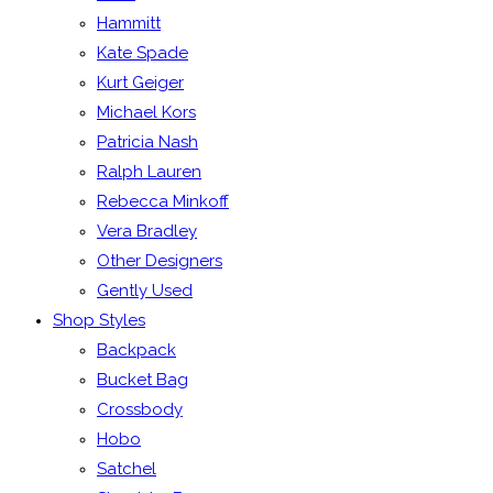
Hammitt
Kate Spade
Kurt Geiger
Michael Kors
Patricia Nash
Ralph Lauren
Rebecca Minkoff
Vera Bradley
Other Designers
Gently Used
Shop Styles
Backpack
Bucket Bag
Crossbody
Hobo
Satchel