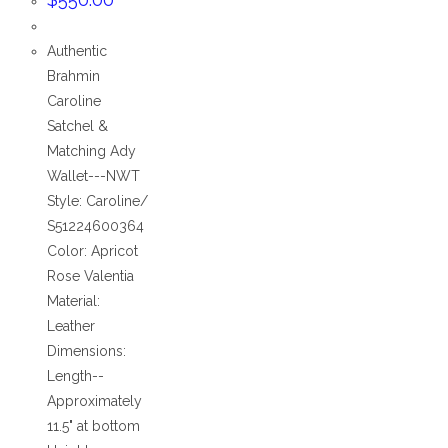
Authentic
Brahmin
Caroline
Satchel &
Matching Ady
Wallet---NWT
Style: Caroline/
S51224600364
Color: Apricot
Rose Valentia
Material:
Leather
Dimensions:
Length--
Approximately
11.5" at bottom