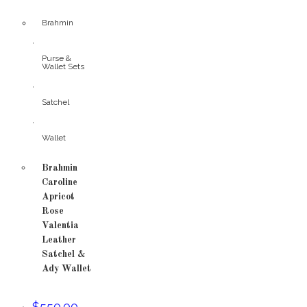
Brahmin
,
Purse &
Wallet Sets
,
Satchel
,
Wallet
Brahmin
Caroline
Apricot
Rose
Valentia
Leather
Satchel &
Ady Wallet
$
550.00