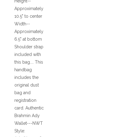
Height--
Approximately
10.5" to center
Width--
Approximately
6.5" at bottom
Shoulder strap
included with
this bag.... This
handbag
includes the
original dust
bag and
registration
card. Authentic
Brahmin Ady
Wallet---NWT
Style: