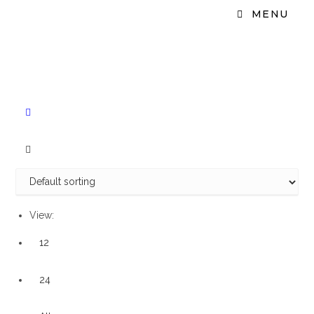
MENU
View:
12
24