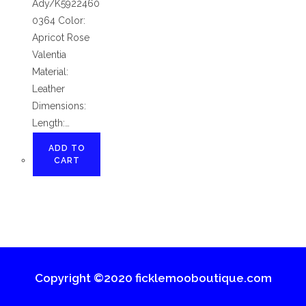
Ady/K5922460
0364 Color:
Apricot Rose
Valentia
Material:
Leather
Dimensions:
Length:…
ADD TO
CART
Copyright ©2020 ficklemooboutique.com