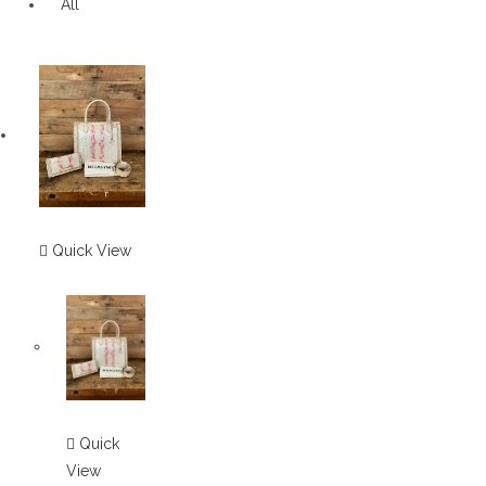
All
Quick View
Quick
View