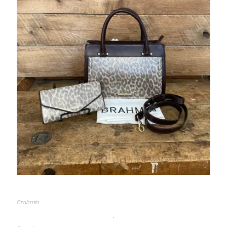
Brahmin
,