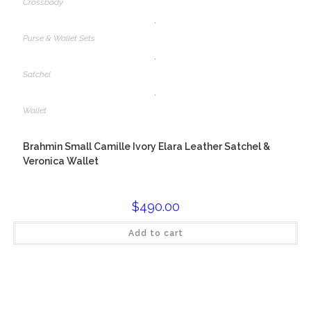
Crossbody
,
Purse & Wallet Sets
,
Satchel
,
Wallet
Brahmin Small Camille Ivory Elara Leather Satchel &
Veronica Wallet
$
490.00
Add to cart