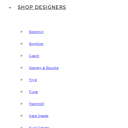
SHOP DESIGNERS
Brahmin
Brighton
Coach
Dooney & Bourke
Frye
Furla
Hammitt
Kate Spade
Kurt Geiger