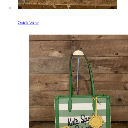
Quick View