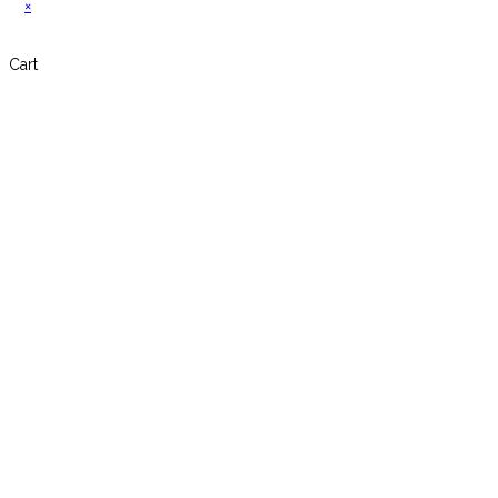
×
Cart