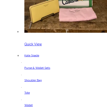
Quick View
Kate Spade
,
Purse & Wallet Sets
,
Shoulder Bag
,
Tote
,
Wallet