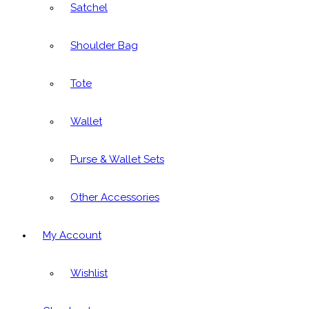
Satchel
Shoulder Bag
Tote
Wallet
Purse & Wallet Sets
Other Accessories
My Account
Wishlist