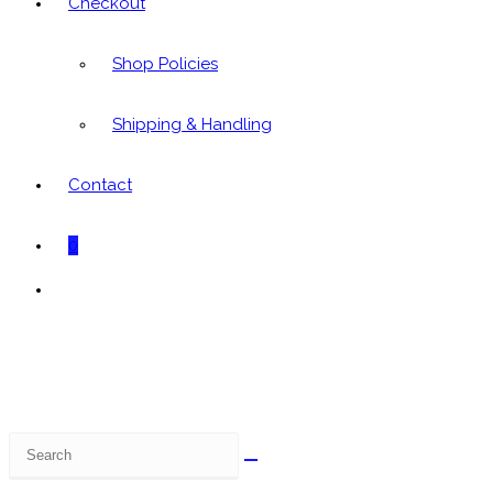
Checkout
Shop Policies
Shipping & Handling
Contact
0
Toggle
website
search
Search
this