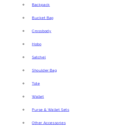
Backpack
Bucket Bag
Crossbody
Hobo
Satchel
Shoulder Bag
Tote
Wallet
Purse & Wallet Sets
Other Accessories