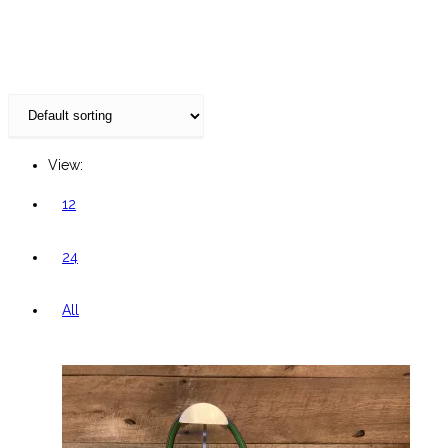
website
View:
12
24
All