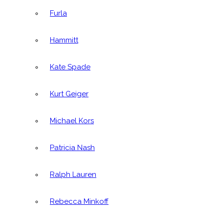
Furla
Hammitt
Kate Spade
Kurt Geiger
Michael Kors
Patricia Nash
Ralph Lauren
Rebecca Minkoff