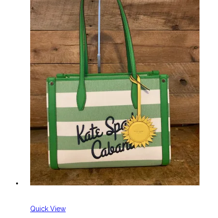
Quick View