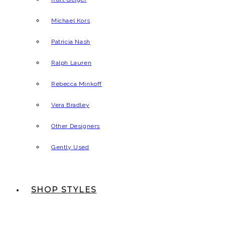
Michael Kors
Patricia Nash
Ralph Lauren
Rebecca Minkoff
Vera Bradley
Other Designers
Gently Used
SHOP STYLES