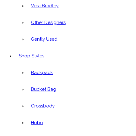
Vera Bradley
Other Designers
Gently Used
Shop Styles
Backpack
Bucket Bag
Crossbody
Hobo