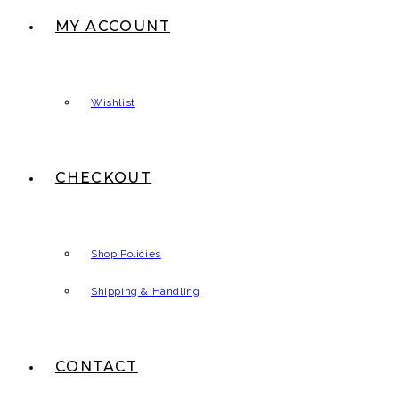
MY ACCOUNT
Wishlist
CHECKOUT
Shop Policies
Shipping & Handling
CONTACT