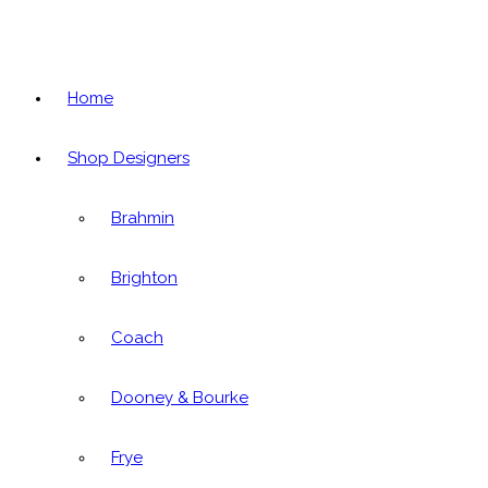
Home
Shop Designers
Brahmin
Brighton
Coach
Dooney & Bourke
Frye