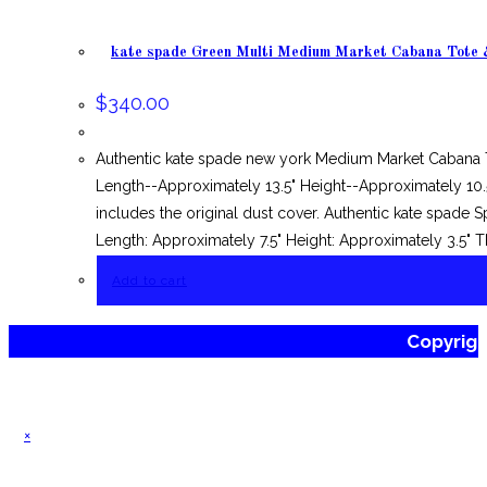
kate spade Green Multi Medium Market Cabana Tote 
$
340.00
Authentic kate spade new york Medium Market Cabana T
Length--Approximately 13.5" Height--Approximately 10.
includes the original dust cover. Authentic kate spade
Length: Approximately 7.5" Height: Approximately 3.5" T
Add to cart
Copyrig
×