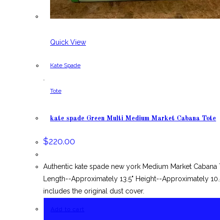
Quick View
Kate Spade
,
Tote
kate spade Green Multi Medium Market Cabana Tote
$
220.00
Authentic kate spade new york Medium Market Cabana T
Length--Approximately 13.5" Height--Approximately 10.
includes the original dust cover.
Add to cart