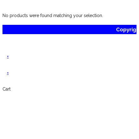
website
No products were found matching your selection.
Copyrig
×
×
Cart