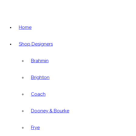
Home
Shop Designers
Brahmin
Brighton
Coach
Dooney & Bourke
Frye