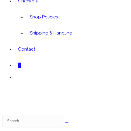
Checkout
Shop Policies
Shipping & Handling
Contact
0
Toggle
website
search
Search
this