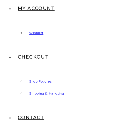
MY ACCOUNT
Wishlist
CHECKOUT
Shop Policies
Shipping & Handling
CONTACT