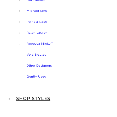
Michael Kors
Patricia Nash
Ralph Lauren
Rebecca Minkoff
Vera Bradley
Other Designers
Gently Used
SHOP STYLES