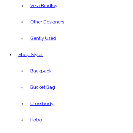
Vera Bradley
Other Designers
Gently Used
Shop Styles
Backpack
Bucket Bag
Crossbody
Hobo