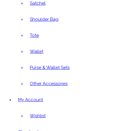
Satchel
Shoulder Bag
Tote
Wallet
Purse & Wallet Sets
Other Accessories
My Account
Wishlist