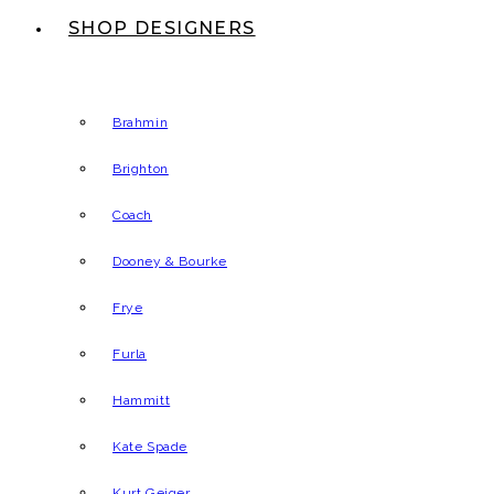
SHOP DESIGNERS
Brahmin
Brighton
Coach
Dooney & Bourke
Frye
Furla
Hammitt
Kate Spade
Kurt Geiger