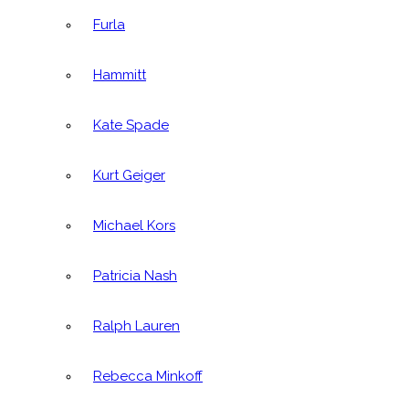
Furla
Hammitt
Kate Spade
Kurt Geiger
Michael Kors
Patricia Nash
Ralph Lauren
Rebecca Minkoff