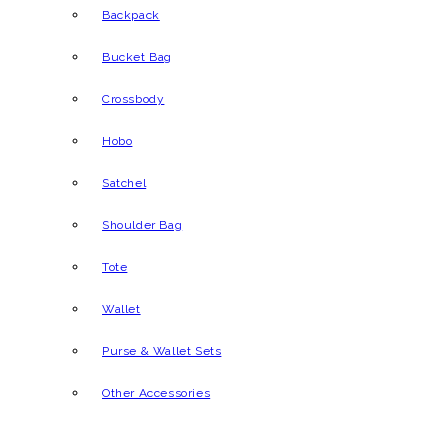
Backpack
Bucket Bag
Crossbody
Hobo
Satchel
Shoulder Bag
Tote
Wallet
Purse & Wallet Sets
Other Accessories