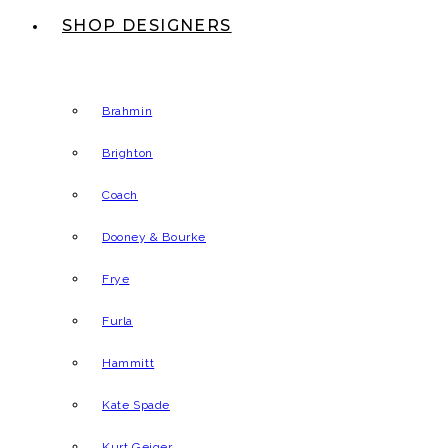
SHOP DESIGNERS
Brahmin
Brighton
Coach
Dooney & Bourke
Frye
Furla
Hammitt
Kate Spade
Kurt Geiger