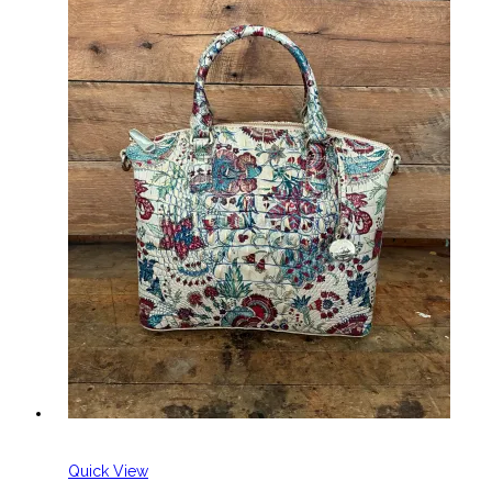
Quick View