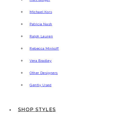
Michael Kors
Patricia Nash
Ralph Lauren
Rebecca Minkoff
Vera Bradley
Other Designers
Gently Used
SHOP STYLES