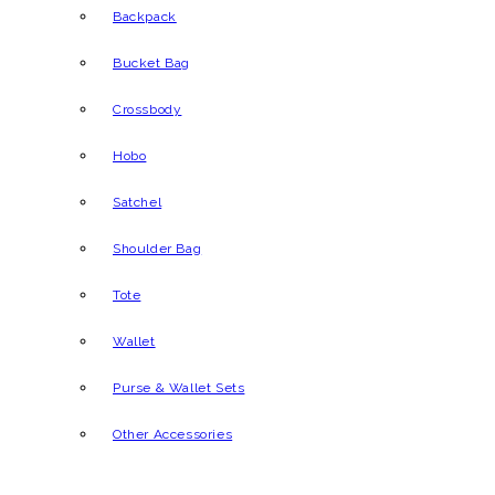
Backpack
Bucket Bag
Crossbody
Hobo
Satchel
Shoulder Bag
Tote
Wallet
Purse & Wallet Sets
Other Accessories