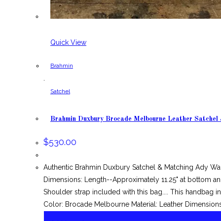
Quick View
Brahmin
,
Satchel
Brahmin Duxbury Brocade Melbourne Leather Satchel
$
530.00
Authentic Brahmin Duxbury Satchel & Matching Ady Wa
Dimensions: Length--Approximately 11.25" at bottom and
Shoulder strap included with this bag.... This handbag
Color: Brocade Melbourne Material: Leather Dimensions