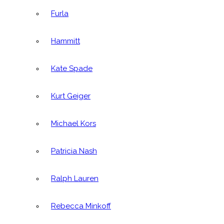
Furla
Hammitt
Kate Spade
Kurt Geiger
Michael Kors
Patricia Nash
Ralph Lauren
Rebecca Minkoff