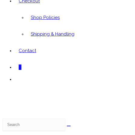
Checkout
Shop Policies
Shipping & Handling
Contact
0
Toggle
website
search
Search
this