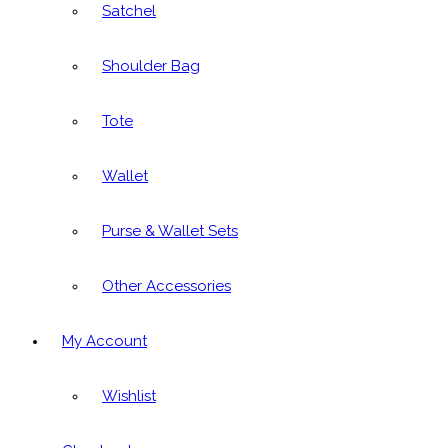
Satchel
Shoulder Bag
Tote
Wallet
Purse & Wallet Sets
Other Accessories
My Account
Wishlist