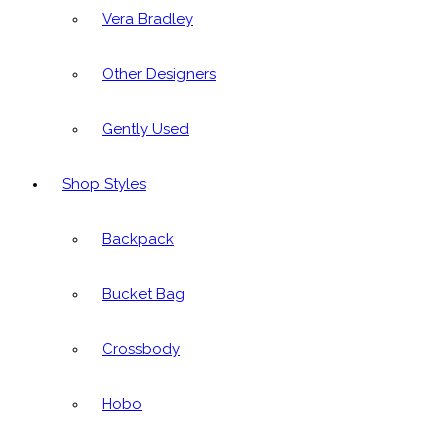
Vera Bradley
Other Designers
Gently Used
Shop Styles
Backpack
Bucket Bag
Crossbody
Hobo