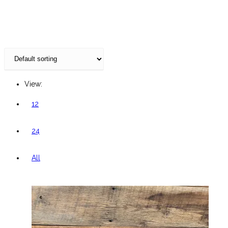
website
View:
12
24
All