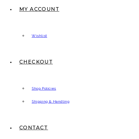
MY ACCOUNT
Wishlist
CHECKOUT
Shop Policies
Shipping & Handling
CONTACT