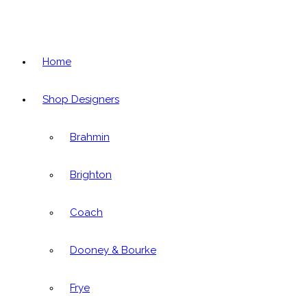
Home
Shop Designers
Brahmin
Brighton
Coach
Dooney & Bourke
Frye