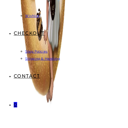
Wishlist
CHECKOUT
Shop Policies
Shipping & Handling
CONTACT
0