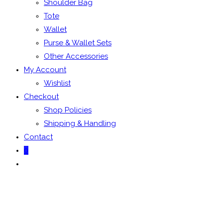
Shoulder Bag
Tote
Wallet
Purse & Wallet Sets
Other Accessories
My Account
Wishlist
Checkout
Shop Policies
Shipping & Handling
Contact
0
Toggle
website
search