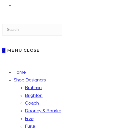
TOGGLE
Press
WEBSITE
Escape
to
close
0
MENU
CLOSE
the
SEARCH
search
panel.
Home
Shop Designers
Brahmin
Brighton
Coach
Dooney & Bourke
Frye
Furla