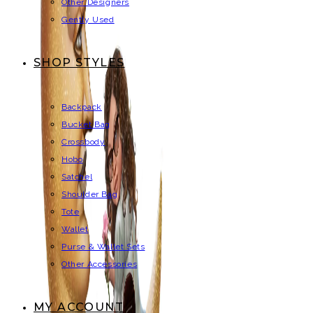
Other Designers
Gently Used
SHOP STYLES
Backpack
Bucket Bag
Crossbody
Hobo
Satchel
Shoulder Bag
Tote
Wallet
Purse & Wallet Sets
Other Accessories
MY ACCOUNT