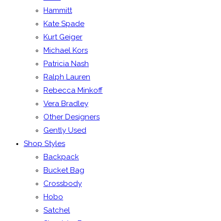
Hammitt
Kate Spade
Kurt Geiger
Michael Kors
Patricia Nash
Ralph Lauren
Rebecca Minkoff
Vera Bradley
Other Designers
Gently Used
Shop Styles
Backpack
Bucket Bag
Crossbody
Hobo
Satchel