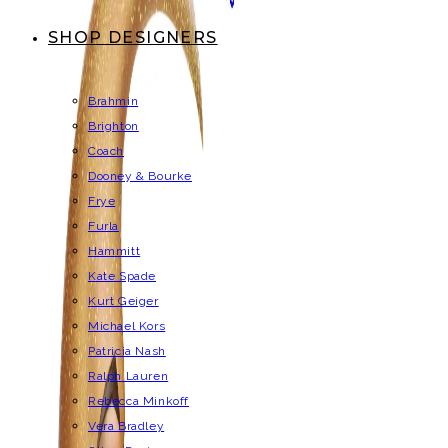
SHOP DESIGNERS
Brahmin
Brighton
Coach
Dooney & Bourke
Frye
Furla
Hammitt
Kate Spade
Kurt Geiger
Michael Kors
Patricia Nash
Ralph Lauren
Rebecca Minkoff
Vera Bradley