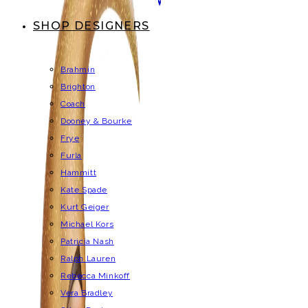
SHOP DESIGNERS
Brahmin
Brighton
Coach
Dooney & Bourke
Frye
Furla
Hammitt
Kate Spade
Kurt Geiger
Michael Kors
Patricia Nash
Ralph Lauren
Rebecca Minkoff
Vera Bradley