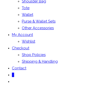
Shoulder Bag
Tote
Wallet
Purse & Wallet Sets
Other Accessories
My Account
Wishlist
Checkout
Shop Policies
Shipping & Handling
Contact
0
Toggle
website
search