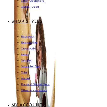
Other Designers
Gently Used
SHOP STYLES
Backpack
Bucket Bag
Crossbody
Hobo
Satchel
Shoulder Bag
Tote
Wallet
Purse & Wallet Sets
Other Accessories
MY ACCOUNT