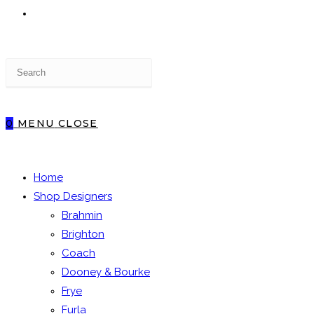
TOGGLE
Press
WEBSITE
Escape
to
close
0
MENU
CLOSE
the
SEARCH
search
panel.
Home
Shop Designers
Brahmin
Brighton
Coach
Dooney & Bourke
Frye
Furla