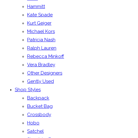
Hammitt
Kate Spade
Kurt Geiger
Michael Kors
Patricia Nash
Ralph Lauren
Rebecca Minkoff
Vera Bradley
Other Designers
Gently Used
Shop Styles
Backpack
Bucket Bag
Crossbody
Hobo
Satchel