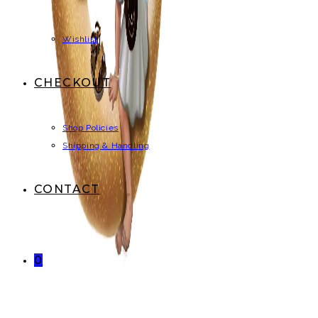
Wishlist
CHECKOUT
Shop Policies
Shipping & Handling
CONTACT
0