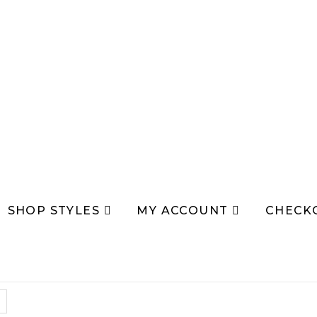
SHOP STYLES
MY ACCOUNT
CHECK