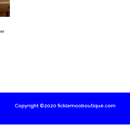
er
Copyright ©2020 ficklemooboutique.com