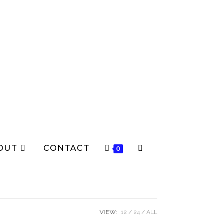
OUT
CONTACT
0
VIEW:
12
24
ALL