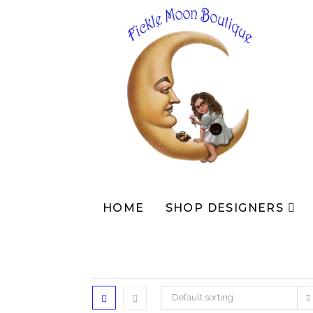
HOME
SHOP DESIGNERS
Default sorting