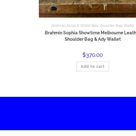
Brahmin
,
Purse & Wallet Sets
,
Shoulder Bag
,
Wallet
Brahmin Sophia Showtime Melbourne Leath
Shoulder Bag & Ady Wallet
$
370.00
Add to cart