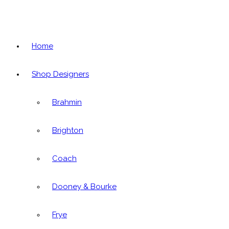
Home
Shop Designers
Brahmin
Brighton
Coach
Dooney & Bourke
Frye