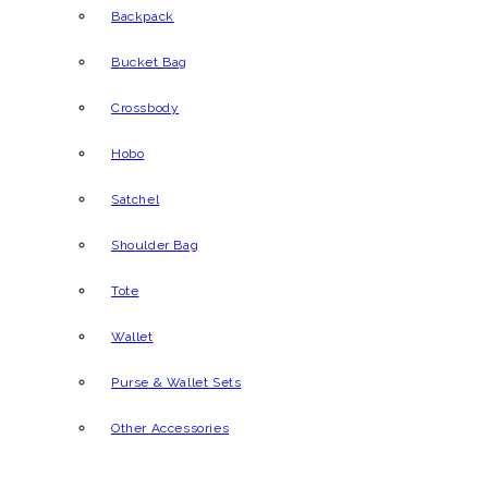
Backpack
Bucket Bag
Crossbody
Hobo
Satchel
Shoulder Bag
Tote
Wallet
Purse & Wallet Sets
Other Accessories