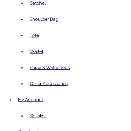
Satchel
Shoulder Bag
Tote
Wallet
Purse & Wallet Sets
Other Accessories
My Account
Wishlist