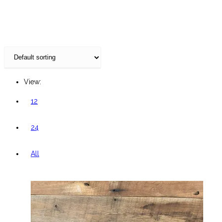
website
View:
12
24
All