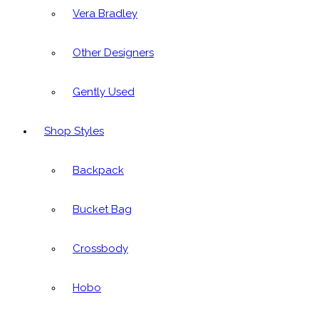
Vera Bradley
Other Designers
Gently Used
Shop Styles
Backpack
Bucket Bag
Crossbody
Hobo