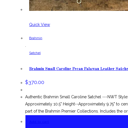
Quick View
Brahmin
,
Satchel
Brahmin Small Caroline Pecan Palawan Leather Satche
$
370.00
Authentic Brahmin Small Caroline Satchel ---NWT Style
Approximately 10.5" Height--Approximately 9.75" to cent
part of the Brahmin Premier Collections. Includes the or
Add to cart