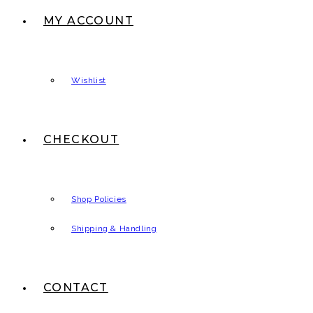
MY ACCOUNT
Wishlist
CHECKOUT
Shop Policies
Shipping & Handling
CONTACT