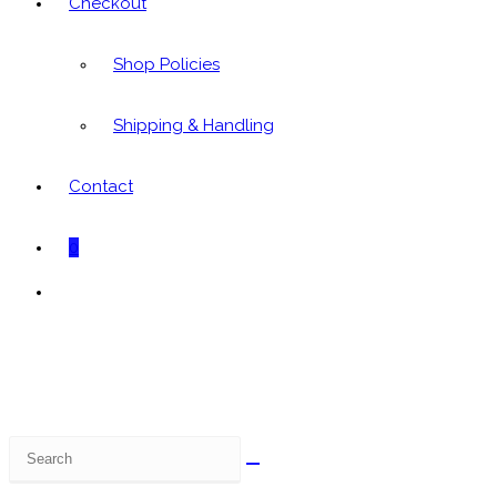
Checkout
Shop Policies
Shipping & Handling
Contact
0
Toggle
website
search
Search
this