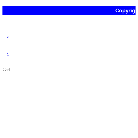
Copyrig
×
×
Cart