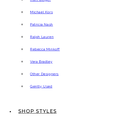
Michael Kors
Patricia Nash
Ralph Lauren
Rebecca Minkoff
Vera Bradley
Other Designers
Gently Used
SHOP STYLES