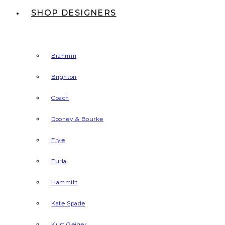
SHOP DESIGNERS
Brahmin
Brighton
Coach
Dooney & Bourke
Frye
Furla
Hammitt
Kate Spade
Kurt Geiger