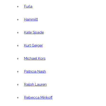
Furla
Hammitt
Kate Spade
Kurt Geiger
Michael Kors
Patricia Nash
Ralph Lauren
Rebecca Minkoff