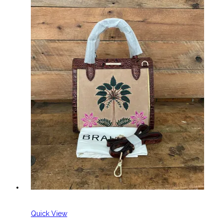
Quick View