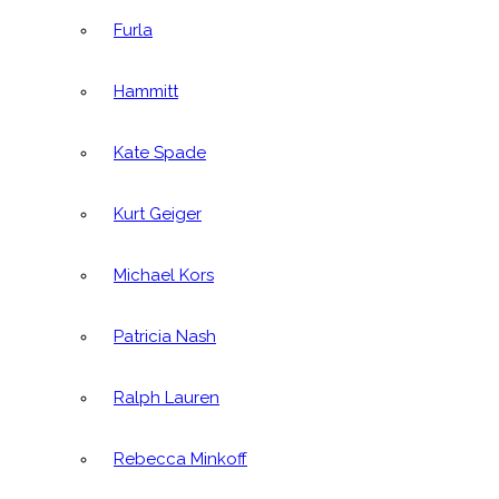
Furla
Hammitt
Kate Spade
Kurt Geiger
Michael Kors
Patricia Nash
Ralph Lauren
Rebecca Minkoff