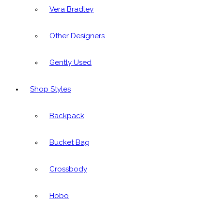
Vera Bradley
Other Designers
Gently Used
Shop Styles
Backpack
Bucket Bag
Crossbody
Hobo