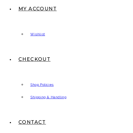
MY ACCOUNT
Wishlist
CHECKOUT
Shop Policies
Shipping & Handling
CONTACT