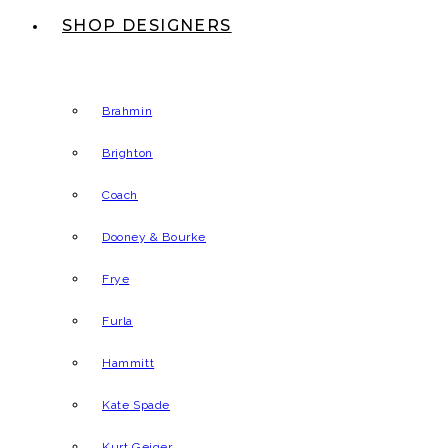
SHOP DESIGNERS
Brahmin
Brighton
Coach
Dooney & Bourke
Frye
Furla
Hammitt
Kate Spade
Kurt Geiger