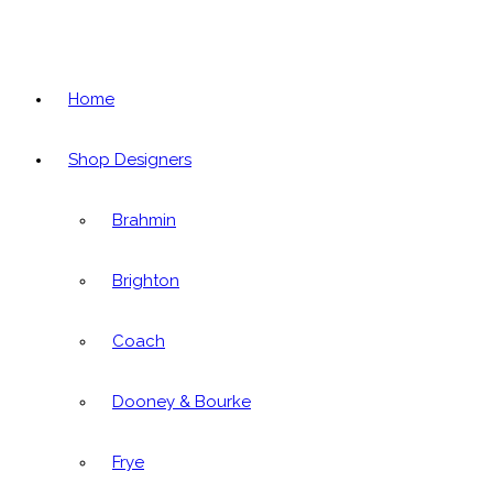
Home
Shop Designers
Brahmin
Brighton
Coach
Dooney & Bourke
Frye