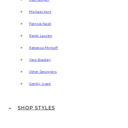
Michael Kors
Patricia Nash
Ralph Lauren
Rebecca Minkoff
Vera Bradley
Other Designers
Gently Used
SHOP STYLES