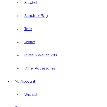
Satchel
Shoulder Bag
Tote
Wallet
Purse & Wallet Sets
Other Accessories
My Account
Wishlist