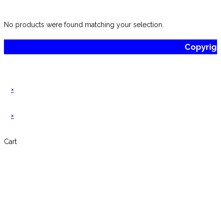
website
No products were found matching your selection.
Copyrig
×
×
Cart