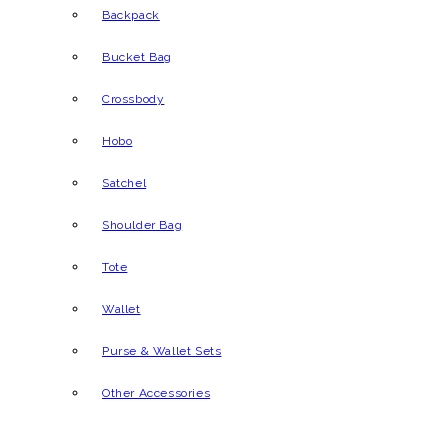
Backpack
Bucket Bag
Crossbody
Hobo
Satchel
Shoulder Bag
Tote
Wallet
Purse & Wallet Sets
Other Accessories