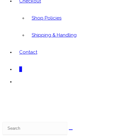
Checkout
Shop Policies
Shipping & Handling
Contact
0
Toggle
website
search
Search
this