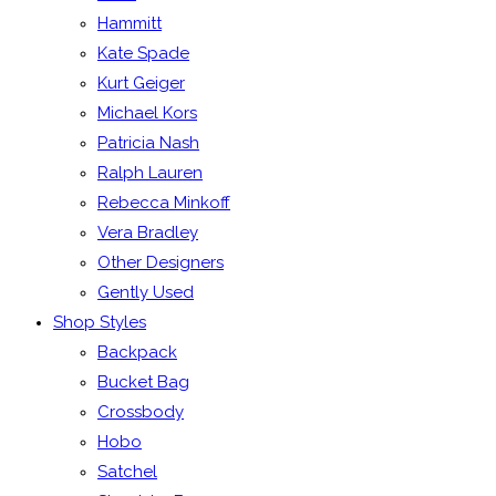
Hammitt
Kate Spade
Kurt Geiger
Michael Kors
Patricia Nash
Ralph Lauren
Rebecca Minkoff
Vera Bradley
Other Designers
Gently Used
Shop Styles
Backpack
Bucket Bag
Crossbody
Hobo
Satchel