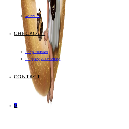
Wishlist
CHECKOUT
Shop Policies
Shipping & Handling
CONTACT
0