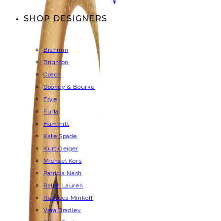
SHOP DESIGNERS
Brahmin
Brighton
Coach
Dooney & Bourke
Frye
Furla
Hammitt
Kate Spade
Kurt Geiger
Michael Kors
Patricia Nash
Ralph Lauren
Rebecca Minkoff
Vera Bradley