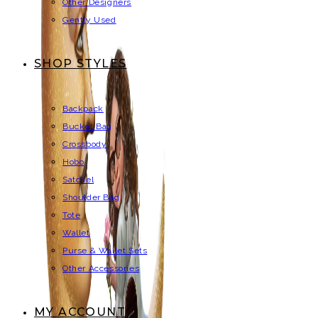
Other Designers
Gently Used
SHOP STYLES
Backpack
Bucket Bag
Crossbody
Hobo
Satchel
Shoulder Bag
Tote
Wallet
Purse & Wallet Sets
Other Accessories
MY ACCOUNT