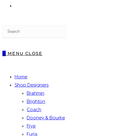
TOGGLE
Press
WEBSITE
Escape
to
close
0
MENU
CLOSE
the
SEARCH
search
panel.
Home
Shop Designers
Brahmin
Brighton
Coach
Dooney & Bourke
Frye
Furla