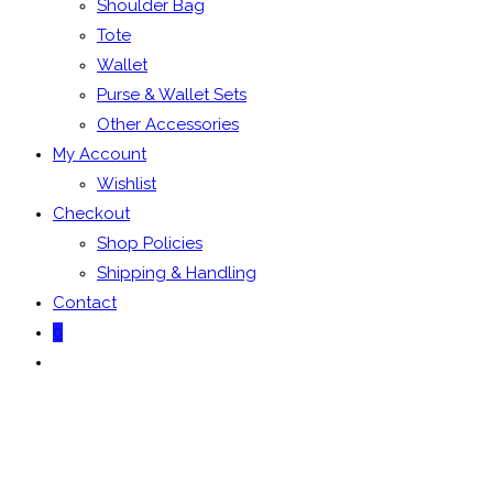
Shoulder Bag
Tote
Wallet
Purse & Wallet Sets
Other Accessories
My Account
Wishlist
Checkout
Shop Policies
Shipping & Handling
Contact
0
Toggle
website
search