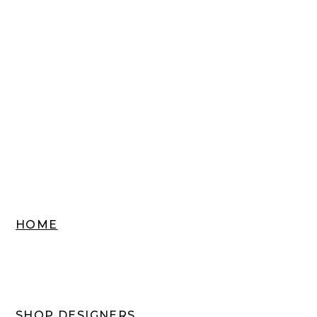
HOME
SHOP DESIGNERS