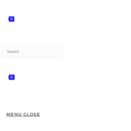
0
0
MENU
CLOSE