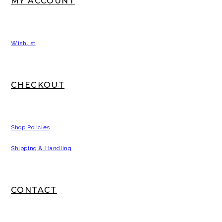
MY ACCOUNT
Wishlist
CHECKOUT
Shop Policies
Shipping & Handling
CONTACT