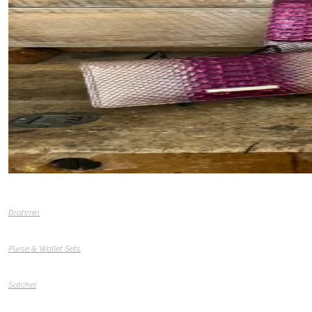
Brahmin
Purse & Wallet Sets
Satchel