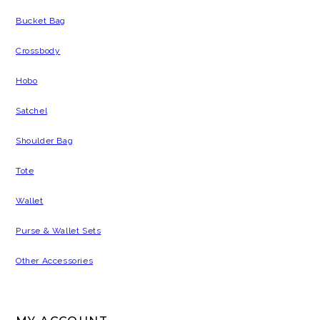
Bucket Bag
Crossbody
Hobo
Satchel
Shoulder Bag
Tote
Wallet
Purse & Wallet Sets
Other Accessories