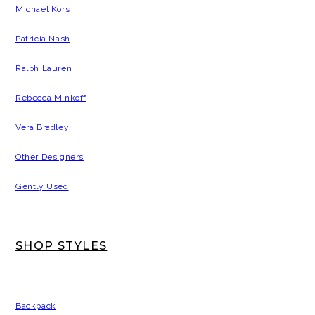
Michael Kors
Patricia Nash
Ralph Lauren
Rebecca Minkoff
Vera Bradley
Other Designers
Gently Used
SHOP STYLES
Backpack