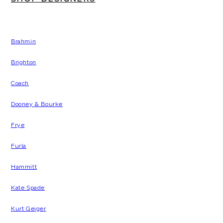
Brahmin
Brighton
Coach
Dooney & Bourke
Frye
Furla
Hammitt
Kate Spade
Kurt Geiger