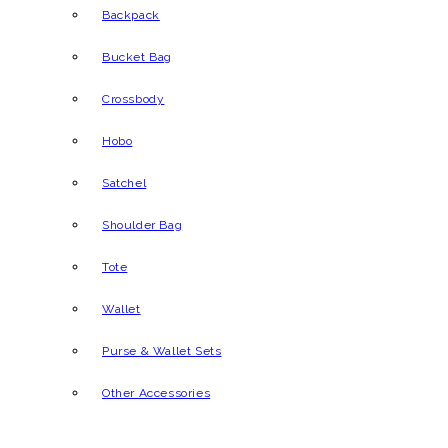
Backpack
Bucket Bag
Crossbody
Hobo
Satchel
Shoulder Bag
Tote
Wallet
Purse & Wallet Sets
Other Accessories