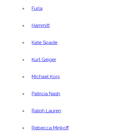
Furla
Hammitt
Kate Spade
Kurt Geiger
Michael Kors
Patricia Nash
Ralph Lauren
Rebecca Minkoff