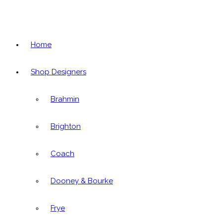
Home
Shop Designers
Brahmin
Brighton
Coach
Dooney & Bourke
Frye