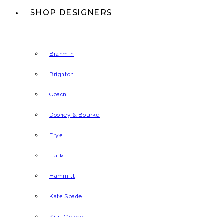
SHOP DESIGNERS
Brahmin
Brighton
Coach
Dooney & Bourke
Frye
Furla
Hammitt
Kate Spade
Kurt Geiger