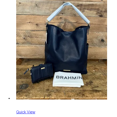
Quick View