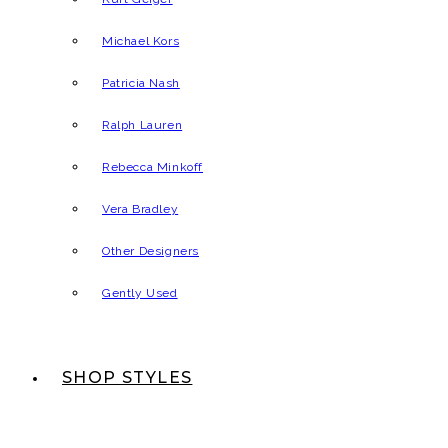
Michael Kors
Patricia Nash
Ralph Lauren
Rebecca Minkoff
Vera Bradley
Other Designers
Gently Used
SHOP STYLES