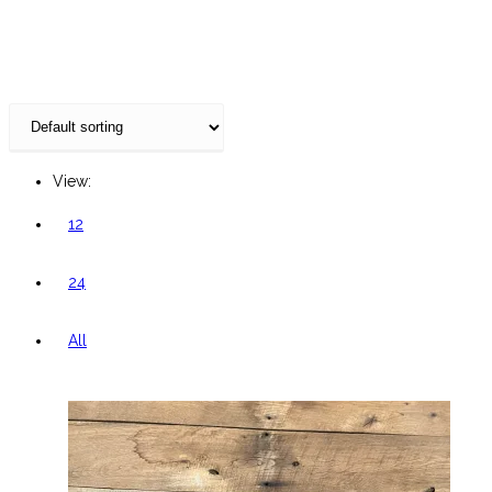
website
View:
12
24
All