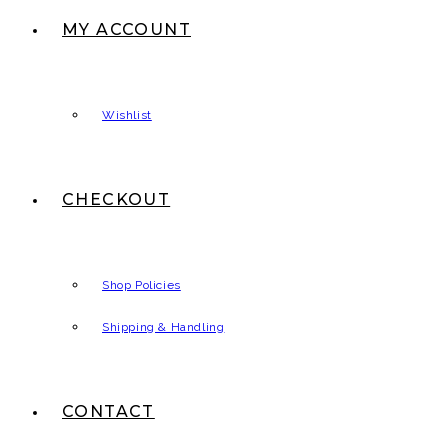
MY ACCOUNT
Wishlist
CHECKOUT
Shop Policies
Shipping & Handling
CONTACT