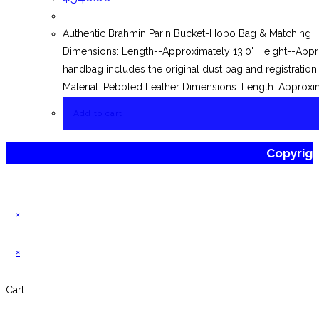
Authentic Brahmin Parin Bucket-Hobo Bag & Matching H
Dimensions: Length--Approximately 13.0" Height--Approx
handbag includes the original dust bag and registrat
Material: Pebbled Leather Dimensions: Length: Approxim
Add to cart
Copyrig
×
×
Cart