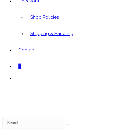
Checkout
Shop Policies
Shipping & Handling
Contact
0
Toggle
website
search
Search
this