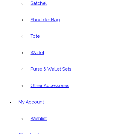
Satchel
Shoulder Bag
Tote
Wallet
Purse & Wallet Sets
Other Accessories
My Account
Wishlist