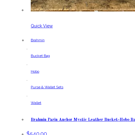
Quick View
Brahmin
,
Bucket Bag
,
Hobo
,
Purse & Wallet Sets
,
Wallet
Brahmin Parin Anchor Mystic Leather Bucket-Hobo B
$
540.00