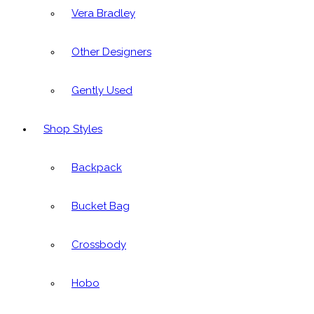
Vera Bradley
Other Designers
Gently Used
Shop Styles
Backpack
Bucket Bag
Crossbody
Hobo