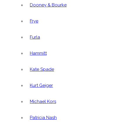
Dooney & Bourke
Frye
Furla
Hammitt
Kate Spade
Kurt Geiger
Michael Kors
Patricia Nash