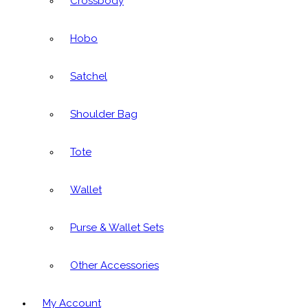
Crossbody
Hobo
Satchel
Shoulder Bag
Tote
Wallet
Purse & Wallet Sets
Other Accessories
My Account