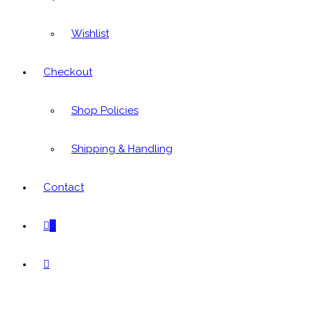
Wishlist
Checkout
Shop Policies
Shipping & Handling
Contact
0
Toggle
website
search