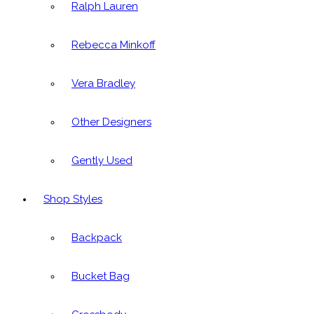
Ralph Lauren
Rebecca Minkoff
Vera Bradley
Other Designers
Gently Used
Shop Styles
Backpack
Bucket Bag