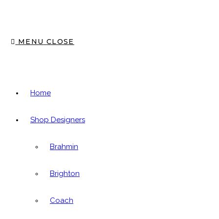
panel.
MENU
CLOSE
Home
Shop Designers
Brahmin
Brighton
Coach