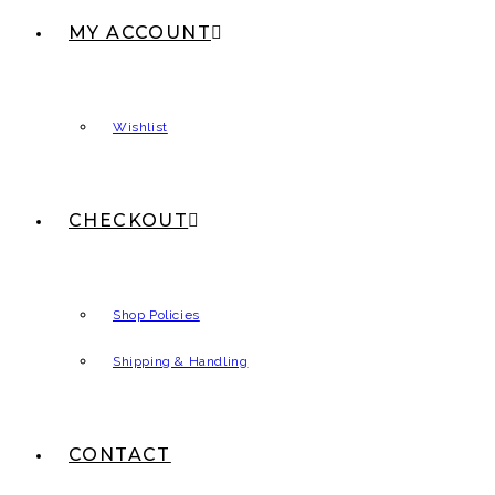
MY ACCOUNT
Wishlist
CHECKOUT
Shop Policies
Shipping & Handling
CONTACT