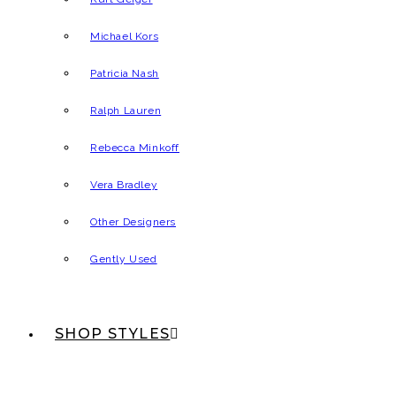
Michael Kors
Patricia Nash
Ralph Lauren
Rebecca Minkoff
Vera Bradley
Other Designers
Gently Used
SHOP STYLES