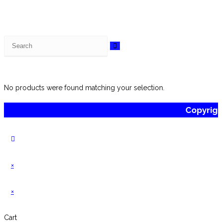
Search
this
website
No products were found matching your selection.
Copyrig
×
×
Cart