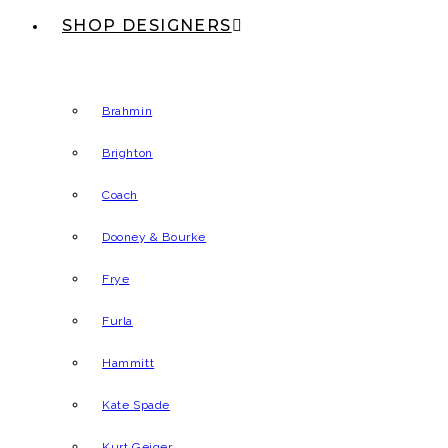
SHOP DESIGNERS
Brahmin
Brighton
Coach
Dooney & Bourke
Frye
Furla
Hammitt
Kate Spade
Kurt Geiger