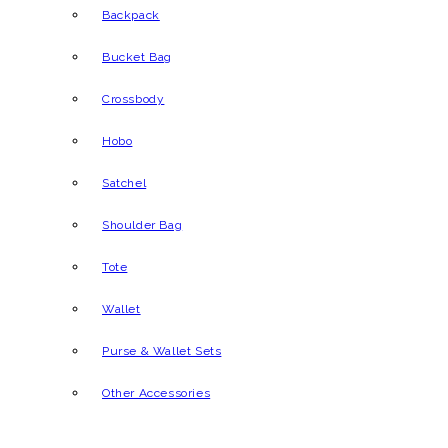
Backpack
Bucket Bag
Crossbody
Hobo
Satchel
Shoulder Bag
Tote
Wallet
Purse & Wallet Sets
Other Accessories