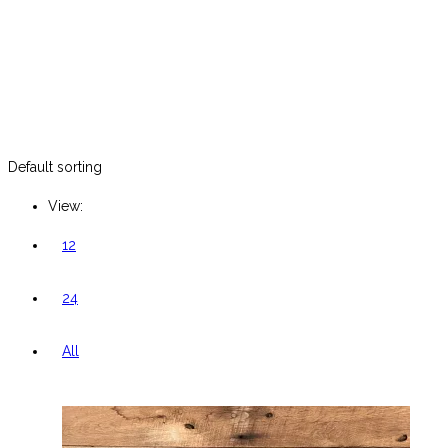
Default sorting
View:
12
24
All