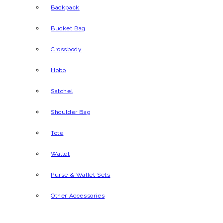
Backpack
Bucket Bag
Crossbody
Hobo
Satchel
Shoulder Bag
Tote
Wallet
Purse & Wallet Sets
Other Accessories