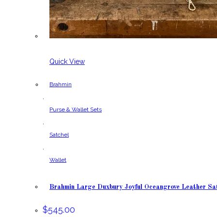
Quick View
Brahmin
,
Purse & Wallet Sets
,
Satchel
,
Wallet
Brahmin Large Duxbury Joyful Oceangrove Leather Sa
$
545.00