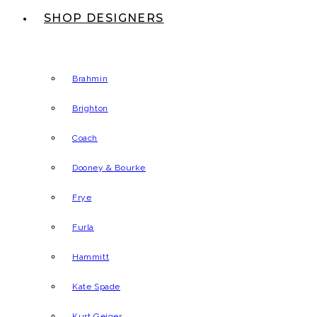
SHOP DESIGNERS
Brahmin
Brighton
Coach
Dooney & Bourke
Frye
Furla
Hammitt
Kate Spade
Kurt Geiger