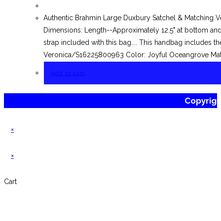
Authentic Brahmin Large Duxbury Satchel & Matching V
Dimensions: Length--Approximately 12.5" at bottom and 
strap included with this bag.... This handbag includes t
Veronica/S16225800963 Color: Joyful Oceangrove Mater
Add to cart
Copyrig
×
×
Cart