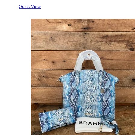
Quick View