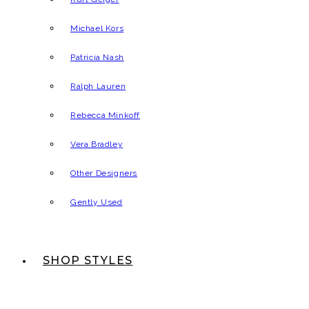
Michael Kors
Patricia Nash
Ralph Lauren
Rebecca Minkoff
Vera Bradley
Other Designers
Gently Used
SHOP STYLES