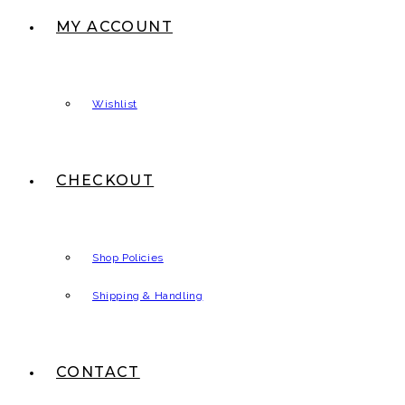
MY ACCOUNT
Wishlist
CHECKOUT
Shop Policies
Shipping & Handling
CONTACT