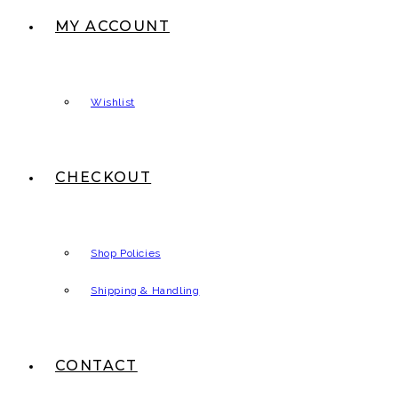
MY ACCOUNT
Wishlist
CHECKOUT
Shop Policies
Shipping & Handling
CONTACT