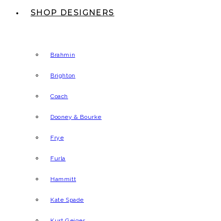
SHOP DESIGNERS
Brahmin
Brighton
Coach
Dooney & Bourke
Frye
Furla
Hammitt
Kate Spade
Kurt Geiger