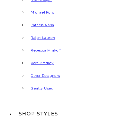
Michael Kors
Patricia Nash
Ralph Lauren
Rebecca Minkoff
Vera Bradley
Other Designers
Gently Used
SHOP STYLES