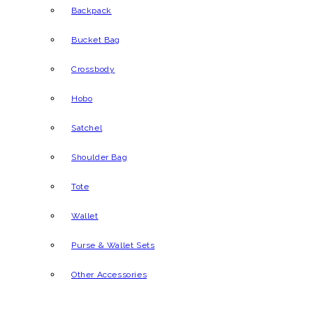
Backpack
Bucket Bag
Crossbody
Hobo
Satchel
Shoulder Bag
Tote
Wallet
Purse & Wallet Sets
Other Accessories