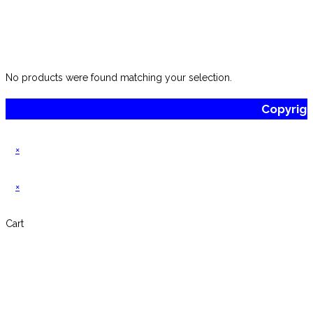
No products were found matching your selection.
Copyrig
×
×
Cart