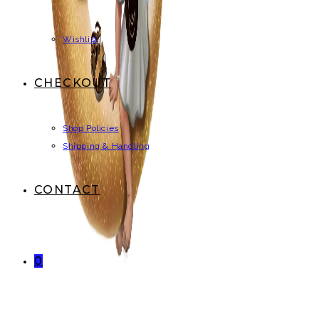
Wishlist
CHECKOUT
Shop Policies
Shipping & Handling
CONTACT
0