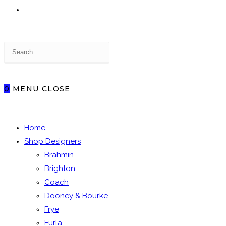
TOGGLE
Press
WEBSITE
Escape
to
close
0
MENU
CLOSE
the
SEARCH
search
panel.
Home
Shop Designers
Brahmin
Brighton
Coach
Dooney & Bourke
Frye
Furla