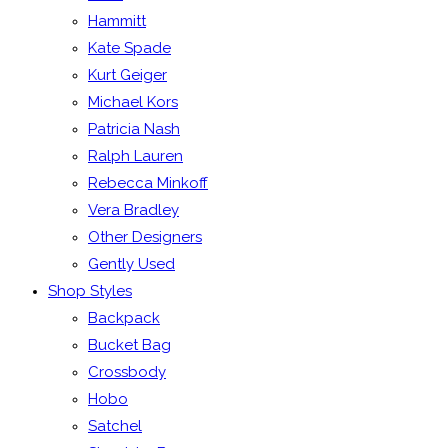
Hammitt
Kate Spade
Kurt Geiger
Michael Kors
Patricia Nash
Ralph Lauren
Rebecca Minkoff
Vera Bradley
Other Designers
Gently Used
Shop Styles
Backpack
Bucket Bag
Crossbody
Hobo
Satchel