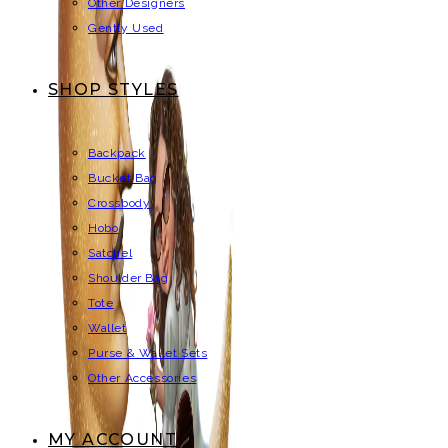
Other Designers
Gently Used
SHOP STYLES
Backpack
Bucket Bag
Crossbody
Hobo
Satchel
Shoulder Bag
Tote
Wallet
Purse & Wallet Sets
Other Accessories
MY ACCOUNT