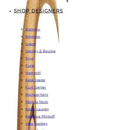
SHOP DESIGNERS
Brahmin
Brighton
Coach
Dooney & Bourke
Frye
Furla
Hammitt
Kate Spade
Kurt Geiger
Michael Kors
Patricia Nash
Ralph Lauren
Rebecca Minkoff
Vera Bradley