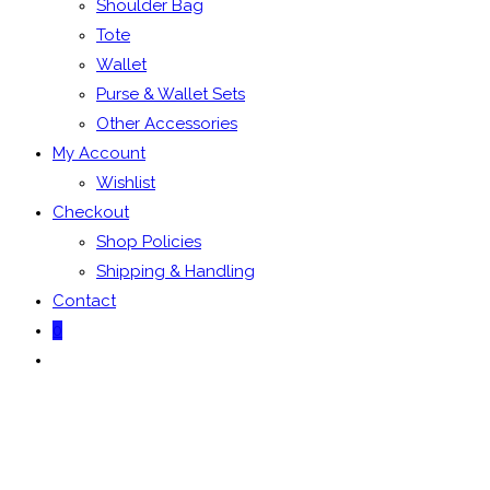
Shoulder Bag
Tote
Wallet
Purse & Wallet Sets
Other Accessories
My Account
Wishlist
Checkout
Shop Policies
Shipping & Handling
Contact
0
Toggle
website
search