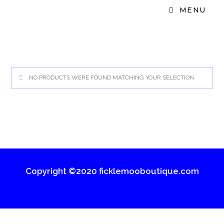
MENU
NO PRODUCTS WERE FOUND MATCHING YOUR SELECTION.
Copyright ©2020 ficklemooboutique.com