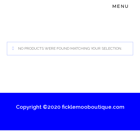
MENU
NO PRODUCTS WERE FOUND MATCHING YOUR SELECTION.
Copyright ©2020 ficklemooboutique.com