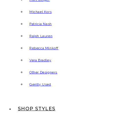
Michael Kors
Patricia Nash
Ralph Lauren
Rebecca Minkoff
Vera Bradley
Other Designers
Gently Used
SHOP STYLES