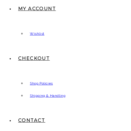
MY ACCOUNT
Wishlist
CHECKOUT
Shop Policies
Shipping & Handling
CONTACT