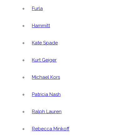
Furla
Hammitt
Kate Spade
Kurt Geiger
Michael Kors
Patricia Nash
Ralph Lauren
Rebecca Minkoff