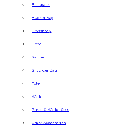
Backpack
Bucket Bag
Crossbody
Hobo
Satchel
Shoulder Bag
Tote
Wallet
Purse & Wallet Sets
Other Accessories