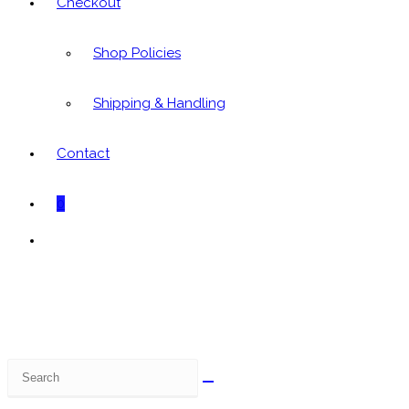
Checkout
Shop Policies
Shipping & Handling
Contact
0
Toggle
website
search
Search
this