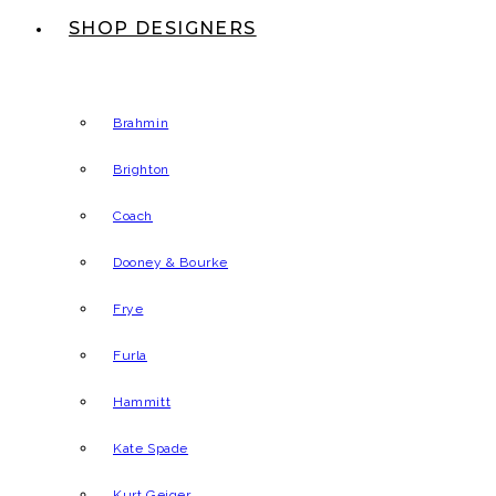
SHOP DESIGNERS
Brahmin
Brighton
Coach
Dooney & Bourke
Frye
Furla
Hammitt
Kate Spade
Kurt Geiger