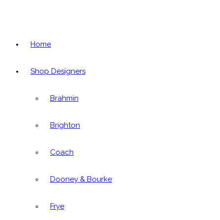
Home
Shop Designers
Brahmin
Brighton
Coach
Dooney & Bourke
Frye