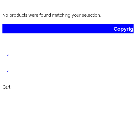
website
No products were found matching your selection.
Copyrig
×
×
Cart