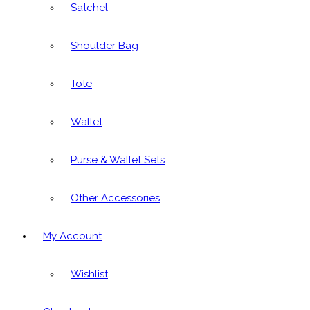
Satchel
Shoulder Bag
Tote
Wallet
Purse & Wallet Sets
Other Accessories
My Account
Wishlist