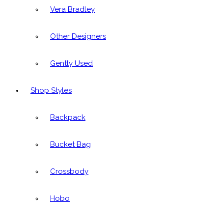
Vera Bradley
Other Designers
Gently Used
Shop Styles
Backpack
Bucket Bag
Crossbody
Hobo