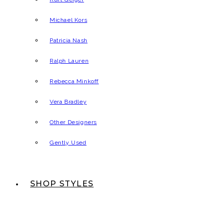
Michael Kors
Patricia Nash
Ralph Lauren
Rebecca Minkoff
Vera Bradley
Other Designers
Gently Used
SHOP STYLES