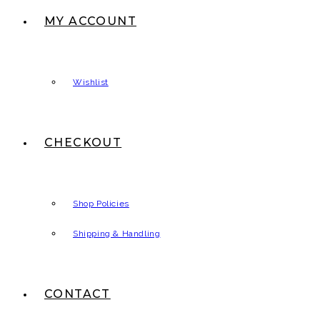
MY ACCOUNT
Wishlist
CHECKOUT
Shop Policies
Shipping & Handling
CONTACT