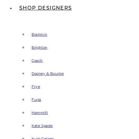
SHOP DESIGNERS
Brahmin
Brighton
Coach
Dooney & Bourke
Frye
Furla
Hammitt
Kate Spade
Kurt Geiger