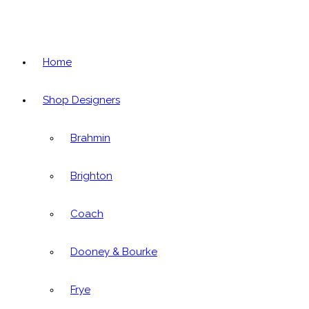
Home
Shop Designers
Brahmin
Brighton
Coach
Dooney & Bourke
Frye