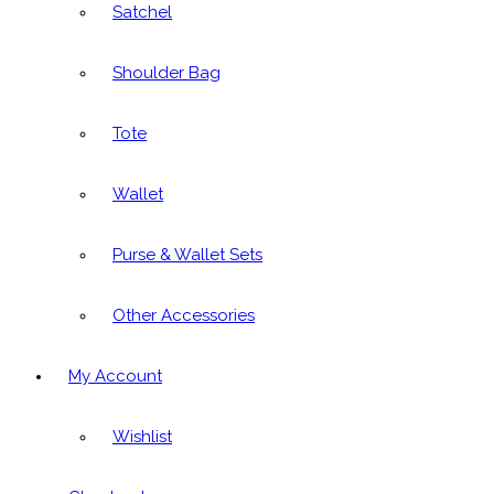
Satchel
Shoulder Bag
Tote
Wallet
Purse & Wallet Sets
Other Accessories
My Account
Wishlist