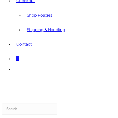
Checkout
Shop Policies
Shipping & Handling
Contact
0
Toggle
website
search
Search
this