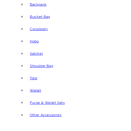
Backpack
Bucket Bag
Crossbody
Hobo
Satchel
Shoulder Bag
Tote
Wallet
Purse & Wallet Sets
Other Accessories