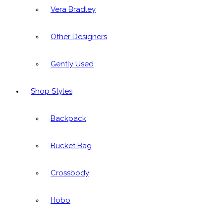
Vera Bradley
Other Designers
Gently Used
Shop Styles
Backpack
Bucket Bag
Crossbody
Hobo