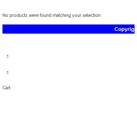
website
No products were found matching your selection.
Copyrig
×
×
Cart