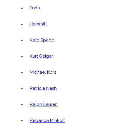
Furla
Hammitt
Kate Spade
Kurt Geiger
Michael Kors
Patricia Nash
Ralph Lauren
Rebecca Minkoff