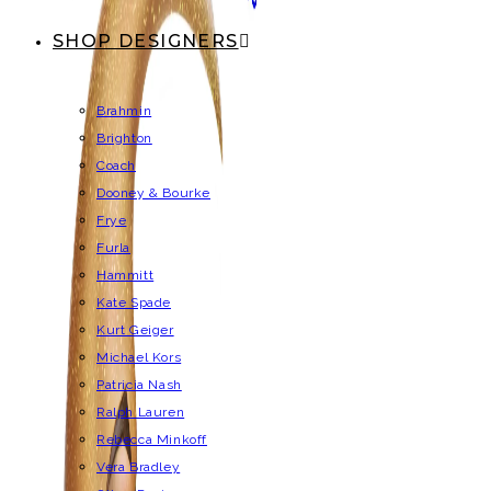
SHOP DESIGNERS
Brahmin
Brighton
Coach
Dooney & Bourke
Frye
Furla
Hammitt
Kate Spade
Kurt Geiger
Michael Kors
Patricia Nash
Ralph Lauren
Rebecca Minkoff
Vera Bradley