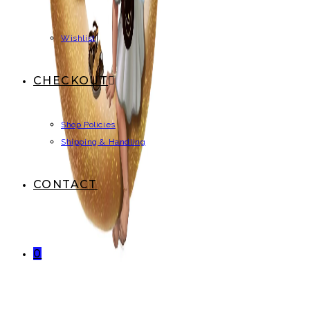
Wishlist
CHECKOUT
Shop Policies
Shipping & Handling
CONTACT
0