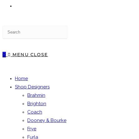
TOGGLE
Press
WEBSITE
Escape
to
close
0
MENU
CLOSE
the
SEARCH
search
panel.
Home
Shop Designers
Brahmin
Brighton
Coach
Dooney & Bourke
Frye
Furla