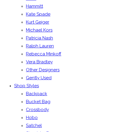
Hammitt
Kate Spade
Kurt Geiger
Michael Kors
Patricia Nash
Ralph Lauren
Rebecca Minkoff
Vera Bradley
Other Designers
Gently Used
Shop Styles
Backpack
Bucket Bag
Crossbody
Hobo
Satchel