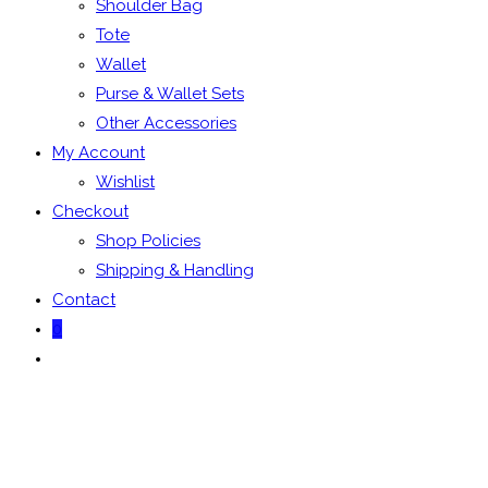
Shoulder Bag
Tote
Wallet
Purse & Wallet Sets
Other Accessories
My Account
Wishlist
Checkout
Shop Policies
Shipping & Handling
Contact
0
Toggle
website
search