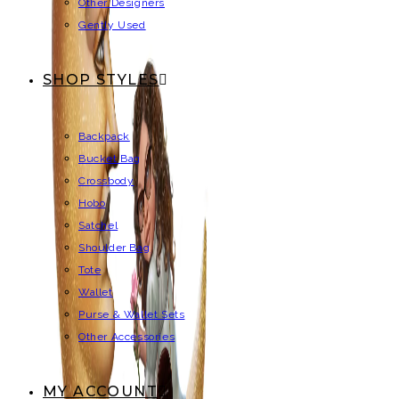
Other Designers
Gently Used
SHOP STYLES
Backpack
Bucket Bag
Crossbody
Hobo
Satchel
Shoulder Bag
Tote
Wallet
Purse & Wallet Sets
Other Accessories
MY ACCOUNT