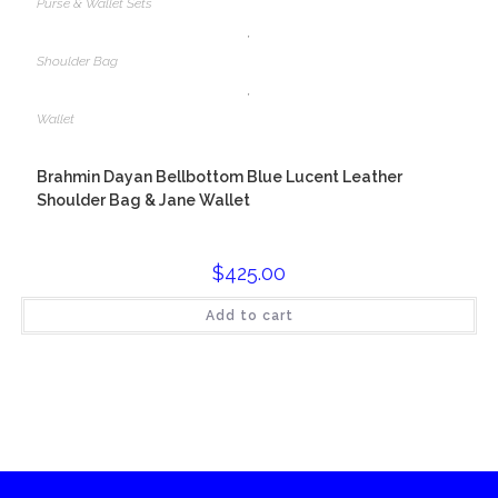
Purse & Wallet Sets
,
Shoulder Bag
,
Wallet
Brahmin Dayan Bellbottom Blue Lucent Leather
Shoulder Bag & Jane Wallet
$
425.00
Add to cart