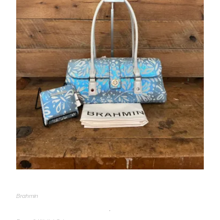
Brahmin
,