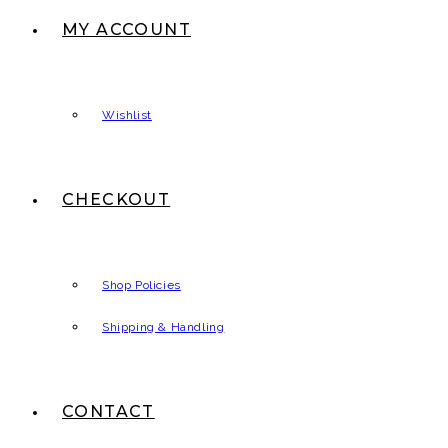
MY ACCOUNT
Wishlist
CHECKOUT
Shop Policies
Shipping & Handling
CONTACT