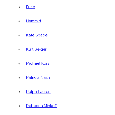
Furla
Hammitt
Kate Spade
Kurt Geiger
Michael Kors
Patricia Nash
Ralph Lauren
Rebecca Minkoff