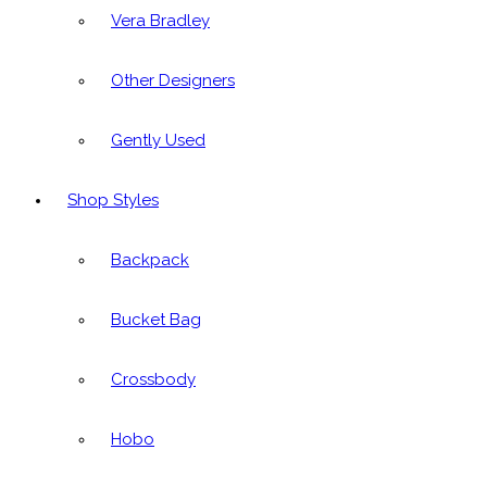
Vera Bradley
Other Designers
Gently Used
Shop Styles
Backpack
Bucket Bag
Crossbody
Hobo