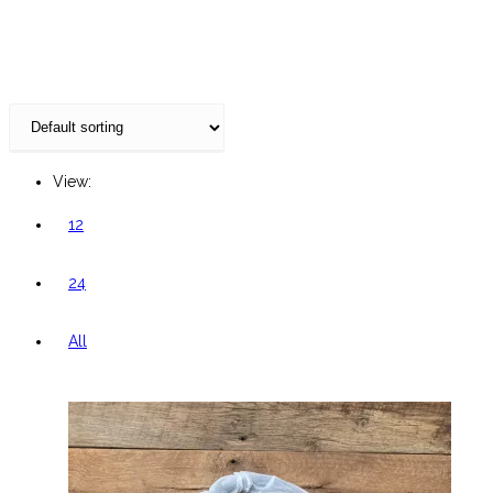
website
View:
12
24
All