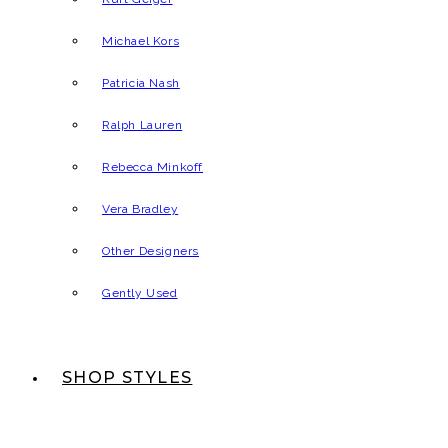
Michael Kors
Patricia Nash
Ralph Lauren
Rebecca Minkoff
Vera Bradley
Other Designers
Gently Used
SHOP STYLES