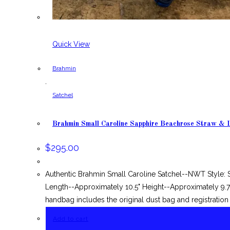
Quick View
Brahmin
,
Satchel
Brahmin Small Caroline Sapphire Beachrose Straw & 
$
295.00
Authentic Brahmin Small Caroline Satchel--NWT Style: 
Length--Approximately 10.5" Height--Approximately 9.75"
handbag includes the original dust bag and registration
Add to cart