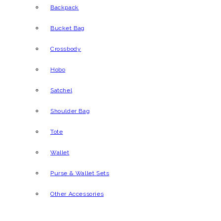
Backpack
Bucket Bag
Crossbody
Hobo
Satchel
Shoulder Bag
Tote
Wallet
Purse & Wallet Sets
Other Accessories