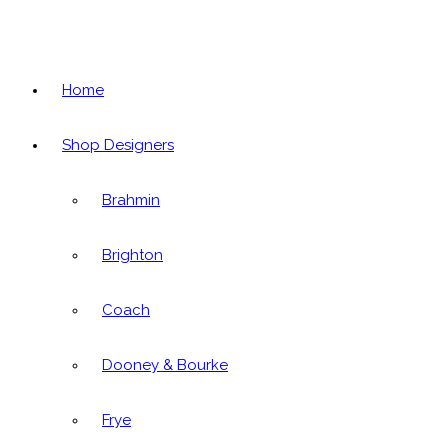
Home
Shop Designers
Brahmin
Brighton
Coach
Dooney & Bourke
Frye