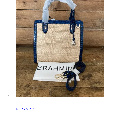
Quick View