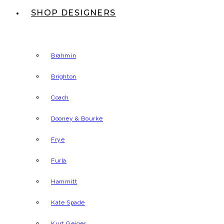
SHOP DESIGNERS
Brahmin
Brighton
Coach
Dooney & Bourke
Frye
Furla
Hammitt
Kate Spade
Kurt Geiger