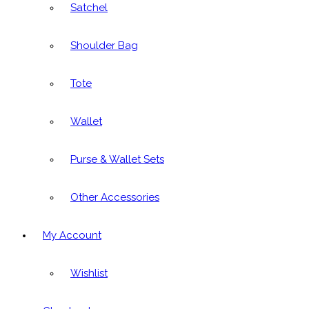
Satchel
Shoulder Bag
Tote
Wallet
Purse & Wallet Sets
Other Accessories
My Account
Wishlist