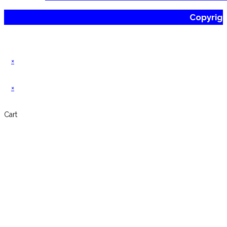
Copyrig
×
×
Cart