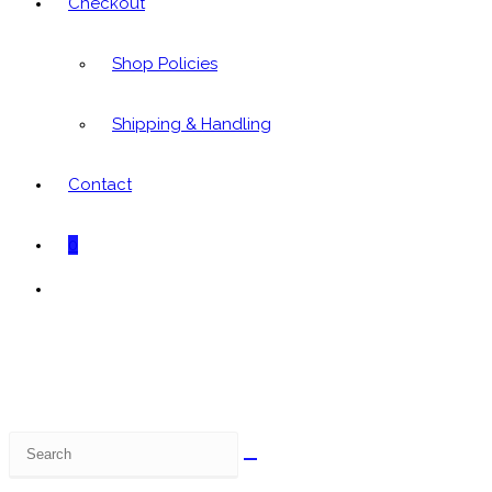
Checkout
Shop Policies
Shipping & Handling
Contact
0
Toggle
website
search
Search
this