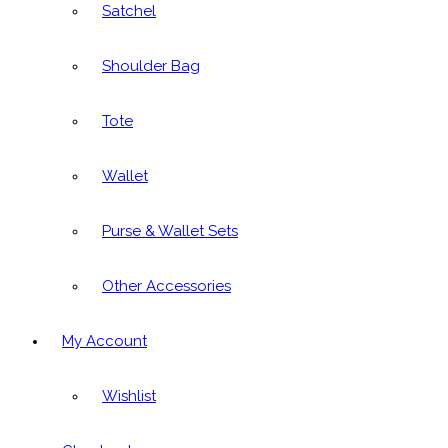
Satchel
Shoulder Bag
Tote
Wallet
Purse & Wallet Sets
Other Accessories
My Account
Wishlist