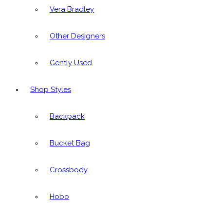
Vera Bradley
Other Designers
Gently Used
Shop Styles
Backpack
Bucket Bag
Crossbody
Hobo