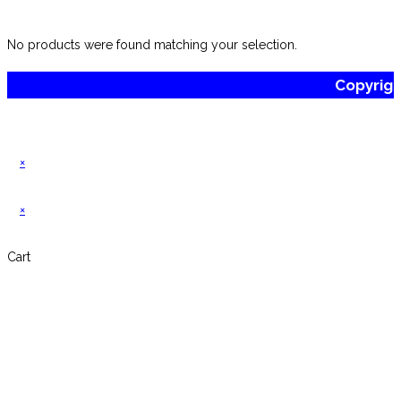
website
No products were found matching your selection.
Copyrig
×
×
Cart