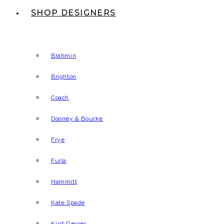
SHOP DESIGNERS
Brahmin
Brighton
Coach
Dooney & Bourke
Frye
Furla
Hammitt
Kate Spade
Kurt Geiger