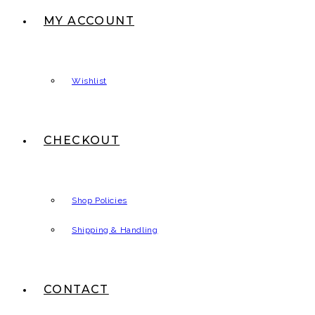
MY ACCOUNT
Wishlist
CHECKOUT
Shop Policies
Shipping & Handling
CONTACT