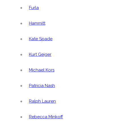
Furla
Hammitt
Kate Spade
Kurt Geiger
Michael Kors
Patricia Nash
Ralph Lauren
Rebecca Minkoff