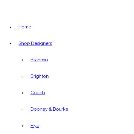
Home
Shop Designers
Brahmin
Brighton
Coach
Dooney & Bourke
Frye