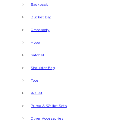
Backpack
Bucket Bag
Crossbody
Hobo
Satchel
Shoulder Bag
Tote
Wallet
Purse & Wallet Sets
Other Accessories