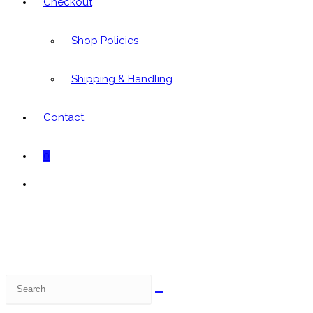
Checkout
Shop Policies
Shipping & Handling
Contact
0
Toggle
website
search
Search
this