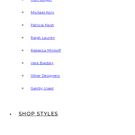
Michael Kors
Patricia Nash
Ralph Lauren
Rebecca Minkoff
Vera Bradley
Other Designers
Gently Used
SHOP STYLES