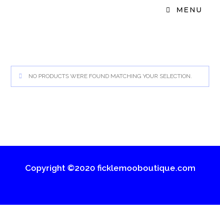
MENU
NO PRODUCTS WERE FOUND MATCHING YOUR SELECTION.
Copyright ©2020 ficklemooboutique.com