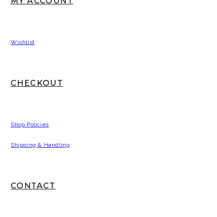
MY ACCOUNT
Wishlist
CHECKOUT
Shop Policies
Shipping & Handling
CONTACT