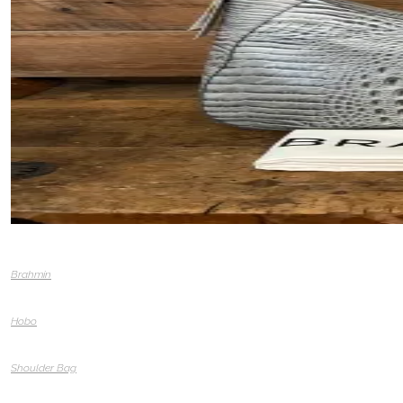
Brahmin
Hobo
Shoulder Bag