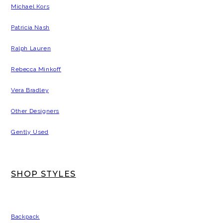
Michael Kors
Patricia Nash
Ralph Lauren
Rebecca Minkoff
Vera Bradley
Other Designers
Gently Used
SHOP STYLES
Backpack