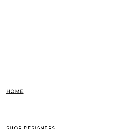
HOME
SHOP DESIGNERS