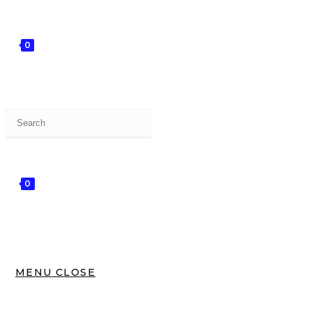
0
0
MENU
CLOSE