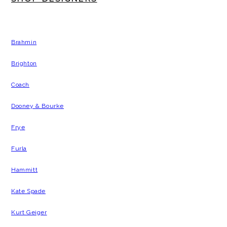
Brahmin
Brighton
Coach
Dooney & Bourke
Frye
Furla
Hammitt
Kate Spade
Kurt Geiger