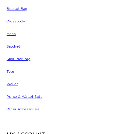
Bucket Bag
Crossbody
Hobo
Satchel
Shoulder Bag
Tote
Wallet
Purse & Wallet Sets
Other Accessories