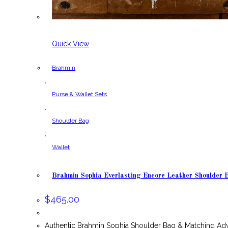
Quick View
Brahmin
,
Purse & Wallet Sets
,
Shoulder Bag
,
Wallet
Brahmin Sophia Everlasting Encore Leather Shoulder
$
465.00
Authentic Brahmin Sophia Shoulder Bag & Matching Ady