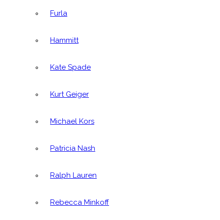
Furla
Hammitt
Kate Spade
Kurt Geiger
Michael Kors
Patricia Nash
Ralph Lauren
Rebecca Minkoff