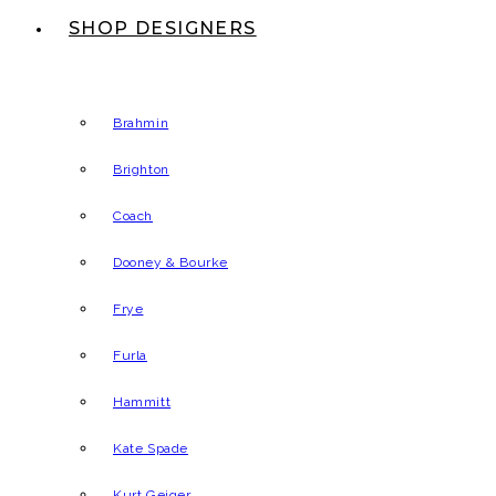
SHOP DESIGNERS
Brahmin
Brighton
Coach
Dooney & Bourke
Frye
Furla
Hammitt
Kate Spade
Kurt Geiger