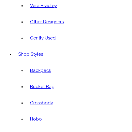
Vera Bradley
Other Designers
Gently Used
Shop Styles
Backpack
Bucket Bag
Crossbody
Hobo