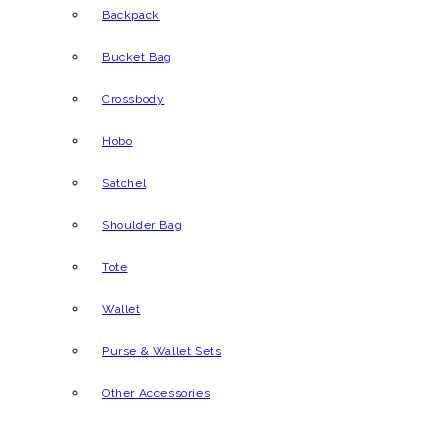
Backpack
Bucket Bag
Crossbody
Hobo
Satchel
Shoulder Bag
Tote
Wallet
Purse & Wallet Sets
Other Accessories