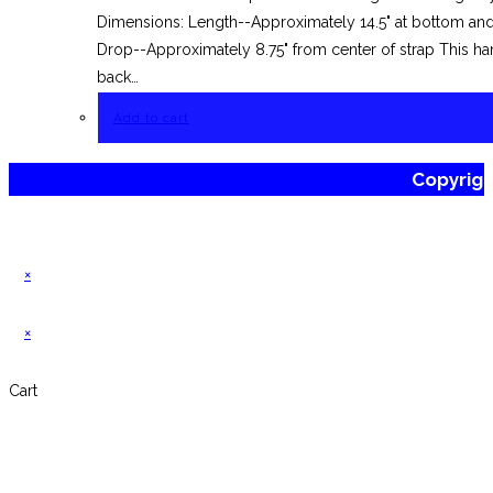
Dimensions: Length--Approximately 14.5" at bottom and 
Drop--Approximately 8.75" from center of strap This han
back…
Add to cart
Copyrig
×
×
Cart