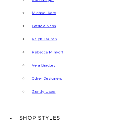
Michael Kors
Patricia Nash
Ralph Lauren
Rebecca Minkoff
Vera Bradley
Other Designers
Gently Used
SHOP STYLES