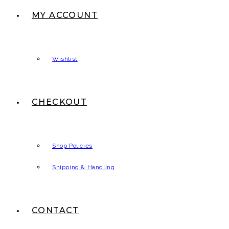
MY ACCOUNT
Wishlist
CHECKOUT
Shop Policies
Shipping & Handling
CONTACT