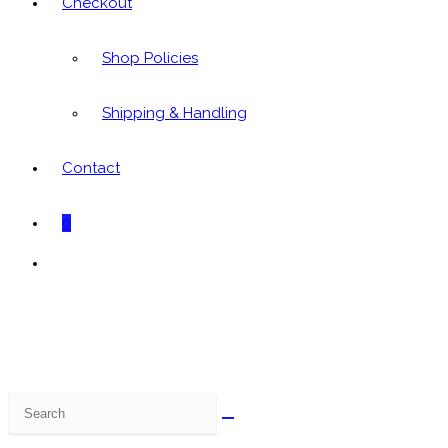
Checkout
Shop Policies
Shipping & Handling
Contact
0
Toggle
website
search
Search
this