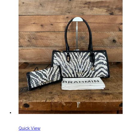
Quick View