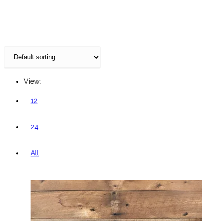
website
View:
12
24
All