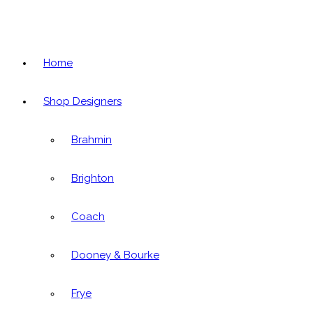
Home
Shop Designers
Brahmin
Brighton
Coach
Dooney & Bourke
Frye