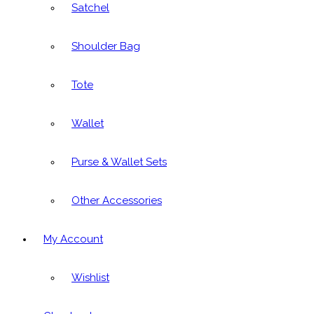
Satchel
Shoulder Bag
Tote
Wallet
Purse & Wallet Sets
Other Accessories
My Account
Wishlist